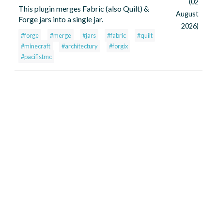
(02
This plugin merges Fabric (also Quilt) &
August
Forge jars into a single jar.
2026)
#forge
#merge
#jars
#fabric
#quilt
#minecraft
#architectury
#forgix
#pacifistmc