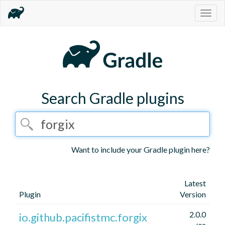
Togg
navig
Search Gradle plugins
Want to include your Gradle plugin here?
Latest
Plugin
Version
2.0.0
io.github.pacifistmc.forgix