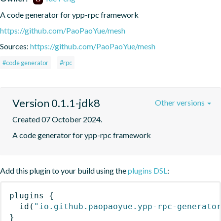
A code generator for ypp-rpc framework
https://github.com/PaoPaoYue/mesh
Sources:
https://github.com/PaoPaoYue/mesh
#code generator
#rpc
Version 0.1.1-jdk8
Other versions
Created 07 October 2024.
A code generator for ypp-rpc framework
Add this plugin to your build using the
plugins DSL
:
plugins
{
id
(
"io.github.paopaoyue.ypp-rpc-generato
}