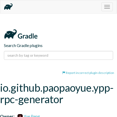
Togg
navig
Search Gradle plugins
Report incorrect plugin description
io.github.paopaoyue.ypp-
rpc-generator
Owner:
Yue Peng