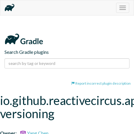
Togg
navig
Search Gradle plugins
Report incorrect plugin description
io.github.reactivecircus.a
versioning
Owner:
Yang Chen