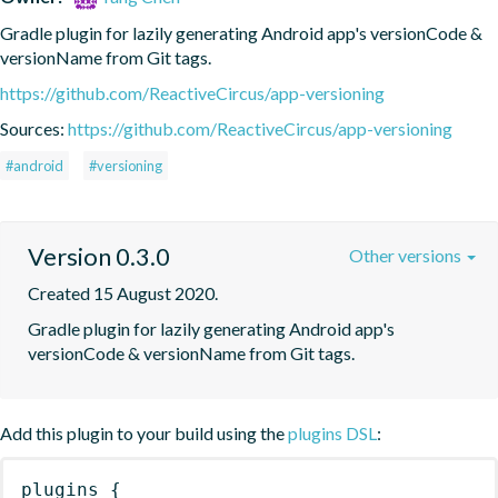
Gradle plugin for lazily generating Android app's versionCode & 
versionName from Git tags.
https://github.com/ReactiveCircus/app-versioning
Sources:
https://github.com/ReactiveCircus/app-versioning
#android
#versioning
Version 0.3.0
Other versions
Created 15 August 2020.
Gradle plugin for lazily generating Android app's 
versionCode & versionName from Git tags.
Add this plugin to your build using the
plugins DSL
:
plugins
{