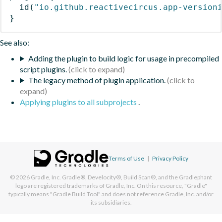
id
(
"io.github.reactivecircus.app-version
}
See also:
Adding the plugin to build logic for usage in precompiled
script plugins.
The legacy method of plugin application.
Applying plugins to all subprojects
.
Terms of Use
|
Privacy Policy
© 2026
Gradle, Inc.
Gradle®, Develocity®, Build Scan®, and the Gradlephant
logo are registered trademarks of Gradle, Inc. On this resource, "Gradle"
typically means "Gradle Build Tool" and does not reference Gradle, Inc. and/or
its subsidiaries.