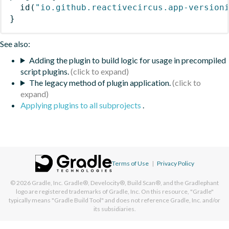
id
(
"io.github.reactivecircus.app-version
}
See also:
Adding the plugin to build logic for usage in precompiled
script plugins.
The legacy method of plugin application.
Applying plugins to all subprojects
.
Terms of Use
|
Privacy Policy
© 2026
Gradle, Inc.
Gradle®, Develocity®, Build Scan®, and the Gradlephant
logo are registered trademarks of Gradle, Inc. On this resource, "Gradle"
typically means "Gradle Build Tool" and does not reference Gradle, Inc. and/or
its subsidiaries.