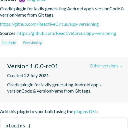
Gradle plugin for lazily generating Android app's versionCode & 
versionName from Git tags.
https://github.com/ReactiveCircus/app-versioning
Sources:
https://github.com/ReactiveCircus/app-versioning
#android
#versioning
Version 1.0.0-rc01
Other versions
Created 22 July 2021.
Gradle plugin for lazily generating Android app's 
versionCode & versionName from Git tags.
Add this plugin to your build using the
plugins DSL
:
plugins
{