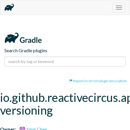
Togg
navig
Search Gradle plugins
Report incorrect plugin description
io.github.reactivecircus.a
versioning
Owner:
Yang Chen