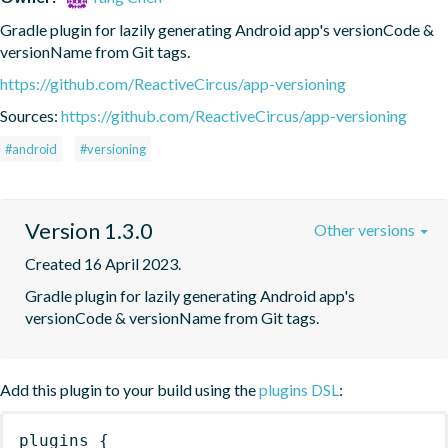
Gradle plugin for lazily generating Android app's versionCode & 
versionName from Git tags.
https://github.com/ReactiveCircus/app-versioning
Sources:
https://github.com/ReactiveCircus/app-versioning
#android
#versioning
Version 1.3.0
Other versions
Created 16 April 2023.
Gradle plugin for lazily generating Android app's 
versionCode & versionName from Git tags.
Add this plugin to your build using the
plugins DSL
:
plugins
{