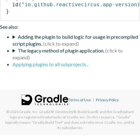
id
(
"io.github.reactivecircus.app-version
}
See also:
Adding the plugin to build logic for usage in precompiled
script plugins.
The legacy method of plugin application.
Applying plugins to all subprojects
.
Terms of Use
|
Privacy Policy
© 2026
Gradle, Inc.
Gradle®, Develocity®, Build Scan®, and the Gradlephant
logo are registered trademarks of Gradle, Inc. On this resource, "Gradle"
typically means "Gradle Build Tool" and does not reference Gradle, Inc. and/or
its subsidiaries.