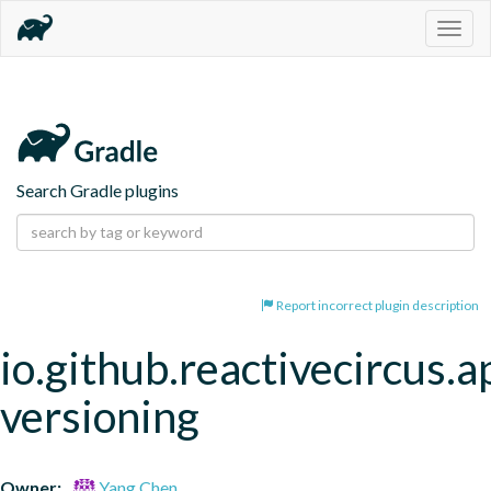
Togg
navig
Search Gradle plugins
Report incorrect plugin description
io.github.reactivecircus.a
versioning
Owner:
Yang Chen