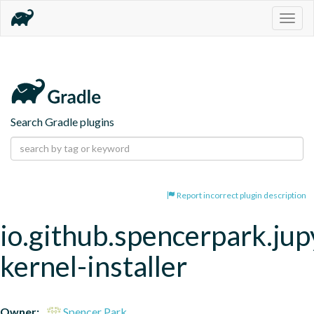
Togg
navig
Search Gradle plugins
Report incorrect plugin description
io.github.spencerpark.jup
kernel-installer
Owner:
Spencer Park