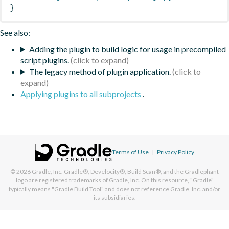
}
See also:
Adding the plugin to build logic for usage in precompiled
script plugins.
The legacy method of plugin application.
Applying plugins to all subprojects
.
Terms of Use
|
Privacy Policy
© 2026
Gradle, Inc.
Gradle®, Develocity®, Build Scan®, and the Gradlephant
logo are registered trademarks of Gradle, Inc. On this resource, "Gradle"
typically means "Gradle Build Tool" and does not reference Gradle, Inc. and/or
its subsidiaries.