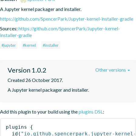
A Jupyter kernel packager and installer.
https://github.com/SpencerPark/Jupyter-kernel-installer-gradle
Sources:
https://github.com/SpencerPark/Jupyter-kernel-
installer-gradle
#jupyter
#kernel
#installer
Version 1.0.2
Other versions
Created 26 October 2017.
A Jupyter kernel packager and installer.
Add this plugin to your build using the
plugins DSL
:
plugins
{
id
(
"io.github.spencerpark.jupyter-kernel