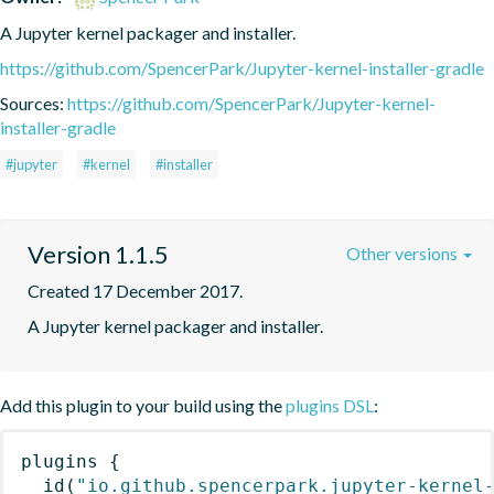
A Jupyter kernel packager and installer.
https://github.com/SpencerPark/Jupyter-kernel-installer-gradle
Sources:
https://github.com/SpencerPark/Jupyter-kernel-
installer-gradle
#jupyter
#kernel
#installer
Version 1.1.5
Other versions
Created 17 December 2017.
A Jupyter kernel packager and installer.
Add this plugin to your build using the
plugins DSL
:
plugins
{
id
(
"io.github.spencerpark.jupyter-kernel