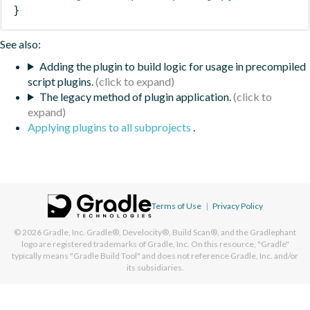
}
See also:
Adding the plugin to build logic for usage in precompiled
script plugins.
The legacy method of plugin application.
Applying plugins to all subprojects
.
Terms of Use
|
Privacy Policy
© 2026
Gradle, Inc.
Gradle®, Develocity®, Build Scan®, and the Gradlephant
logo are registered trademarks of Gradle, Inc. On this resource, "Gradle"
typically means "Gradle Build Tool" and does not reference Gradle, Inc. and/or
its subsidiaries.