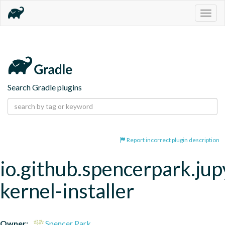
Togg
navig
Search Gradle plugins
Report incorrect plugin description
io.github.spencerpark.jup
kernel-installer
Owner:
Spencer Park