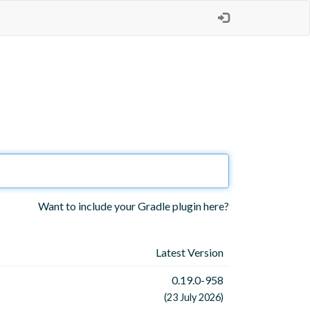
Want to include your Gradle plugin here?
Latest Version
0.19.0-958
(23 July 2026)