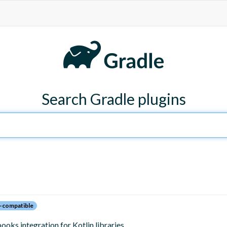
Search Gradle plugins
-compatible
oks integration for Kotlin libraries