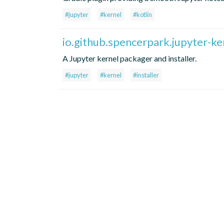
#jupyter
#kernel
#kotlin
io.github.spencerpark.jupyter-ker
A Jupyter kernel packager and installer.
#jupyter
#kernel
#installer