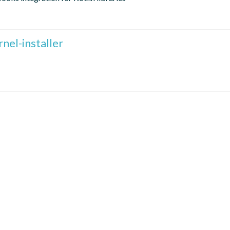
nel-installer