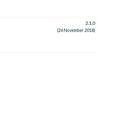
2.1.0
(26 November 2018)