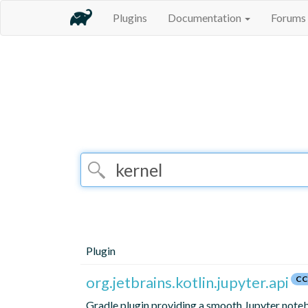
Plugins
Documentation
Forums
Plugin
org.jetbrains.kotlin.jupyter.api
CC
Gradle plugin providing a smooth Jupyter notebo