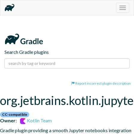
Togg
navig
Search Gradle plugins
Report incorrect plugin description
org.jetbrains.kotlin.jupyte
CC-compatible
Owner:
Kotlin Team
Gradle plugin providing a smooth Jupyter notebooks integration 