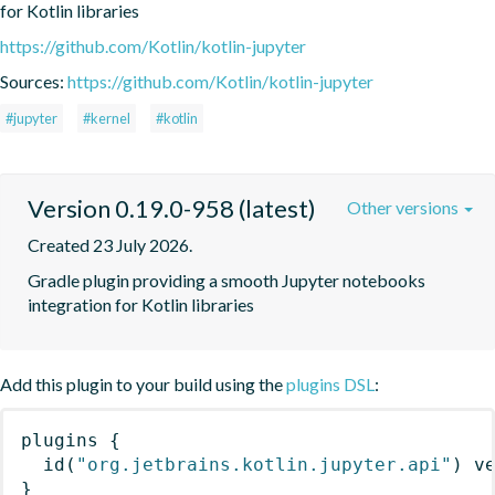
for Kotlin libraries
https://github.com/Kotlin/kotlin-jupyter
Sources:
https://github.com/Kotlin/kotlin-jupyter
#jupyter
#kernel
#kotlin
Version 0.19.0-958 (latest)
Other versions
Created 23 July 2026.
Gradle plugin providing a smooth Jupyter notebooks 
integration for Kotlin libraries
Add this plugin to your build using the
plugins DSL
:
plugins
{
id
(
"org.jetbrains.kotlin.jupyter.api"
)
 v
}