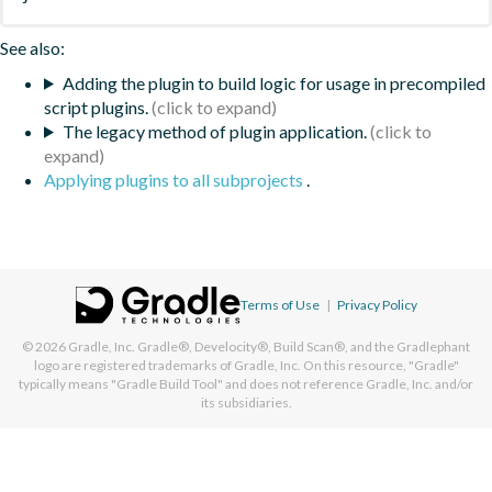
See also:
Adding the plugin to build logic for usage in precompiled
script plugins.
The legacy method of plugin application.
Applying plugins to all subprojects
.
Terms of Use
|
Privacy Policy
© 2026
Gradle, Inc.
Gradle®, Develocity®, Build Scan®, and the Gradlephant
logo are registered trademarks of Gradle, Inc. On this resource, "Gradle"
typically means "Gradle Build Tool" and does not reference Gradle, Inc. and/or
its subsidiaries.