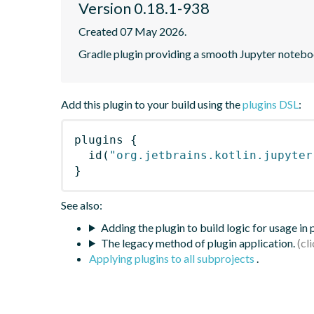
Version 0.18.1-938
Created 07 May 2026.
Gradle plugin providing a smooth Jupyter notebook
Add this plugin to your build using the
plugins DSL
:
plugins
{
id
(
"org.jetbrains.kotlin.jupyter
}
See also:
Adding the plugin to build logic for usage in
The legacy method of plugin application.
Applying plugins to all subprojects
.