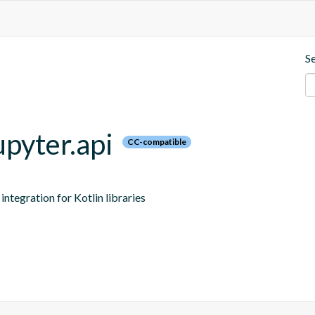
S
upyter.api
CC-compatible
ntegration for Kotlin libraries