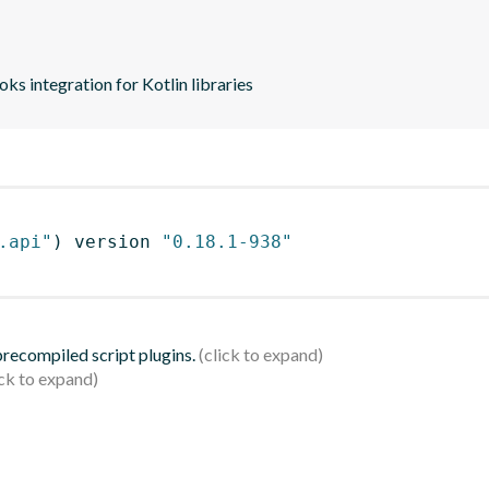
s integration for Kotlin libraries
.api"
)
 version 
"0.18.1-938"
 precompiled script plugins.