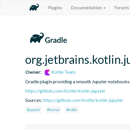
Plugins
Documentation
Forums
org.jetbrains.kotlin.j
Owner:
Kotlin Team
Gradle plugin providing a smooth Jupyter notebooks i
https://github.com/Kotlin/kotlin-jupyter
Sources:
https://github.com/Kotlin/kotlin-jupyter
#jupyter
#kernel
#kotlin