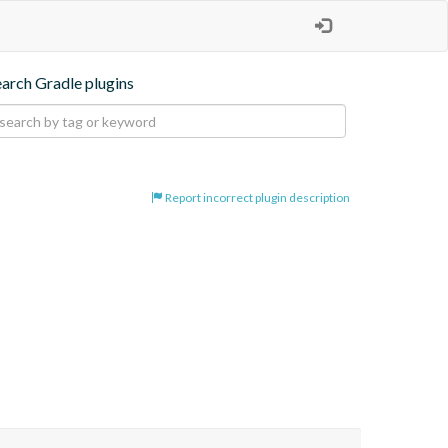
earch Gradle plugins
Report incorrect plugin description