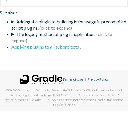
See also:
Adding the plugin to build logic for usage in precompiled
script plugins.
The legacy method of plugin application.
Applying plugins to all subprojects
.
Terms of Use
|
Privacy Policy
© 2026
Gradle, Inc.
Gradle®, Develocity®, Build Scan®, and the Gradlephant
logo are registered trademarks of Gradle, Inc. On this resource, "Gradle"
typically means "Gradle Build Tool" and does not reference Gradle, Inc. and/or
its subsidiaries.