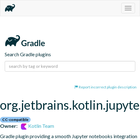
Togg
navig
Search Gradle plugins
Report incorrect plugin description
org.jetbrains.kotlin.jupyte
CC-compatible
Owner:
Kotlin Team
Gradle plugin providing a smooth Jupyter notebooks integration 