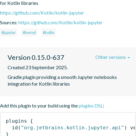
for Kotlin libraries
https://github.com/Kotlin/kotlin-jupyter
Sources:
https://github.com/Kotlin/kotlin-jupyter
#jupyter
#kernel
#kotlin
Version 0.15.0-637
Other versions
Created 23 September 2025.
Gradle plugin providing a smooth Jupyter notebooks 
integration for Kotlin libraries
Add this plugin to your build using the
plugins DSL
:
plugins
{
id
(
"org.jetbrains.kotlin.jupyter.api"
)
 v
}