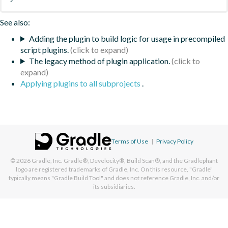
See also:
Adding the plugin to build logic for usage in precompiled
script plugins.
The legacy method of plugin application.
Applying plugins to all subprojects
.
Terms of Use
|
Privacy Policy
© 2026
Gradle, Inc.
Gradle®, Develocity®, Build Scan®, and the Gradlephant
logo are registered trademarks of Gradle, Inc. On this resource, "Gradle"
typically means "Gradle Build Tool" and does not reference Gradle, Inc. and/or
its subsidiaries.