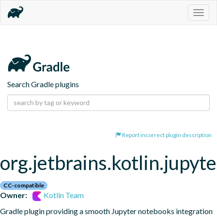
Togg
navig
Search Gradle plugins
Report incorrect plugin description
org.jetbrains.kotlin.jupyte
CC-compatible
Owner:
Kotlin Team
Gradle plugin providing a smooth Jupyter notebooks integration 