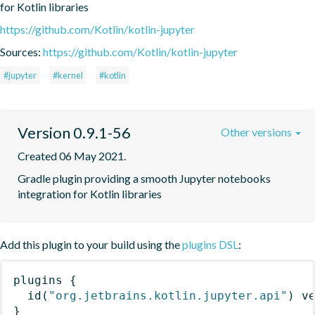
for Kotlin libraries
https://github.com/Kotlin/kotlin-jupyter
Sources:
https://github.com/Kotlin/kotlin-jupyter
#jupyter
#kernel
#kotlin
Version 0.9.1-56
Other versions
Created 06 May 2021.
Gradle plugin providing a smooth Jupyter notebooks 
integration for Kotlin libraries
Add this plugin to your build using the
plugins DSL
:
plugins
{
id
(
"org.jetbrains.kotlin.jupyter.api"
)
 v
}