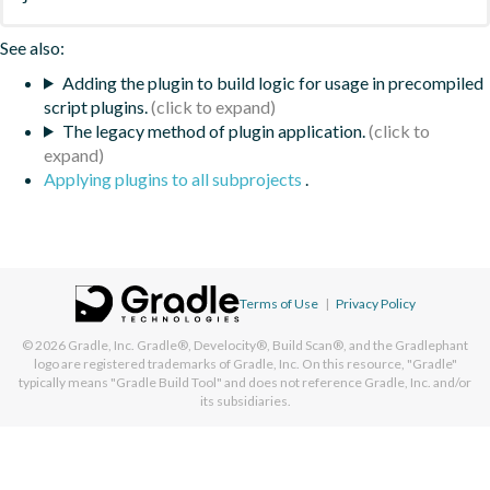
See also:
Adding the plugin to build logic for usage in precompiled
script plugins.
The legacy method of plugin application.
Applying plugins to all subprojects
.
Terms of Use
|
Privacy Policy
© 2026
Gradle, Inc.
Gradle®, Develocity®, Build Scan®, and the Gradlephant
logo are registered trademarks of Gradle, Inc. On this resource, "Gradle"
typically means "Gradle Build Tool" and does not reference Gradle, Inc. and/or
its subsidiaries.