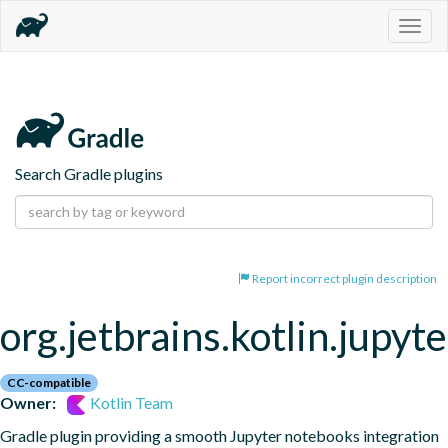
Togg
navig
Search Gradle plugins
Report incorrect plugin description
org.jetbrains.kotlin.jupyte
CC-compatible
Owner:
Kotlin Team
Gradle plugin providing a smooth Jupyter notebooks integration 