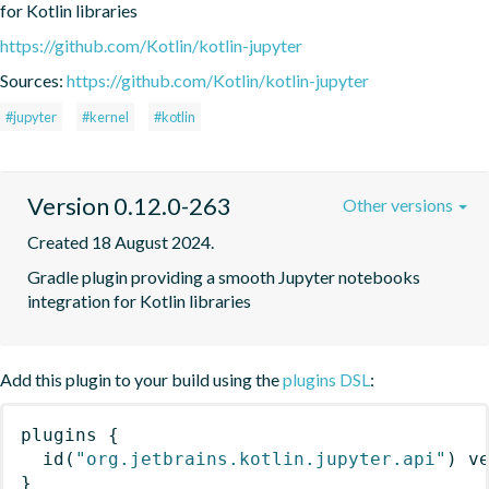
for Kotlin libraries
https://github.com/Kotlin/kotlin-jupyter
Sources:
https://github.com/Kotlin/kotlin-jupyter
#jupyter
#kernel
#kotlin
Version 0.12.0-263
Other versions
Created 18 August 2024.
Gradle plugin providing a smooth Jupyter notebooks 
integration for Kotlin libraries
Add this plugin to your build using the
plugins DSL
:
plugins
{
id
(
"org.jetbrains.kotlin.jupyter.api"
)
 v
}