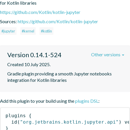
for Kotlin libraries
https://github.com/Kotlin/kotlin-jupyter
Sources:
https://github.com/Kotlin/kotlin-jupyter
#jupyter
#kernel
#kotlin
Version 0.14.1-524
Other versions
Created 10 July 2025.
Gradle plugin providing a smooth Jupyter notebooks 
integration for Kotlin libraries
Add this plugin to your build using the
plugins DSL
:
plugins
{
id
(
"org.jetbrains.kotlin.jupyter.api"
)
 v
}