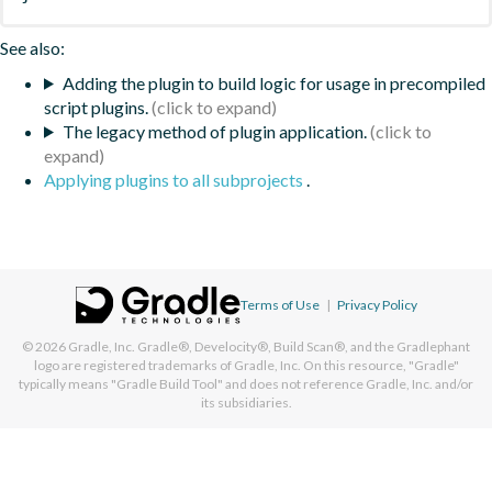
See also:
Adding the plugin to build logic for usage in precompiled
script plugins.
The legacy method of plugin application.
Applying plugins to all subprojects
.
Terms of Use
|
Privacy Policy
© 2026
Gradle, Inc.
Gradle®, Develocity®, Build Scan®, and the Gradlephant
logo are registered trademarks of Gradle, Inc. On this resource, "Gradle"
typically means "Gradle Build Tool" and does not reference Gradle, Inc. and/or
its subsidiaries.