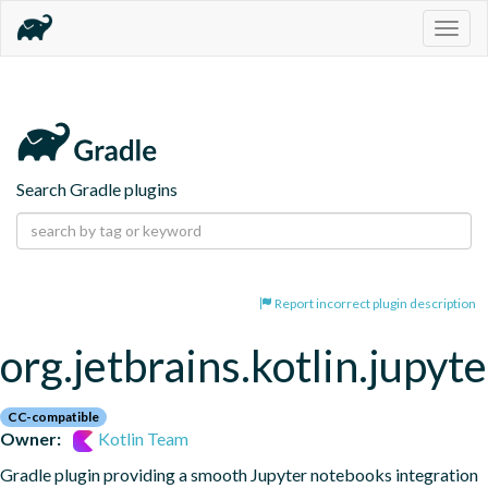
Togg
navig
Search Gradle plugins
Report incorrect plugin description
org.jetbrains.kotlin.jupyte
CC-compatible
Owner:
Kotlin Team
Gradle plugin providing a smooth Jupyter notebooks integration 