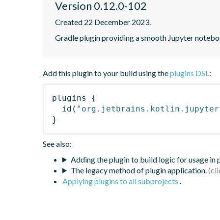
Version 0.12.0-102
Created 22 December 2023.
Gradle plugin providing a smooth Jupyter notebook
Add this plugin to your build using the
plugins DSL
:
plugins
{
id
(
"org.jetbrains.kotlin.jupyter
}
See also:
Adding the plugin to build logic for usage in
The legacy method of plugin application.
Applying plugins to all subprojects
.