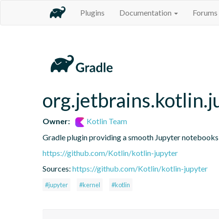
Plugins
Documentation
Forums
org.jetbrains.kotlin.j
Owner:
Kotlin Team
Gradle plugin providing a smooth Jupyter notebooks i
https://github.com/Kotlin/kotlin-jupyter
Sources:
https://github.com/Kotlin/kotlin-jupyter
#jupyter
#kernel
#kotlin