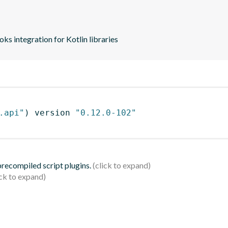
s integration for Kotlin libraries
.api"
)
 version 
"0.12.0-102"
 precompiled script plugins.