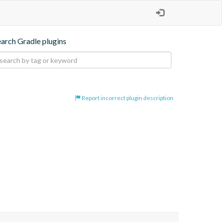
earch Gradle plugins
Report incorrect plugin description