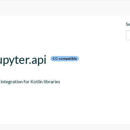
S
upyter.api
CC-compatible
ntegration for Kotlin libraries