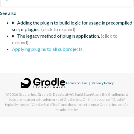
See also:
Adding the plugin to build logic for usage in precompiled
script plugins.
The legacy method of plugin application.
Applying plugins to all subprojects
.
Terms of Use
|
Privacy Policy
© 2026
Gradle, Inc.
Gradle®, Develocity®, Build Scan®, and the Gradlephant
logo are registered trademarks of Gradle, Inc. On this resource, "Gradle"
typically means "Gradle Build Tool" and does not reference Gradle, Inc. and/or
its subsidiaries.