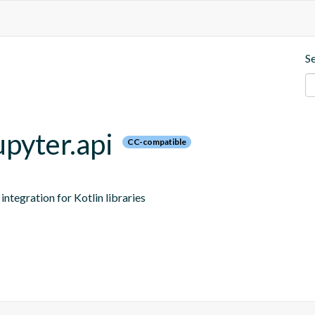
S
upyter.api
CC-compatible
ntegration for Kotlin libraries