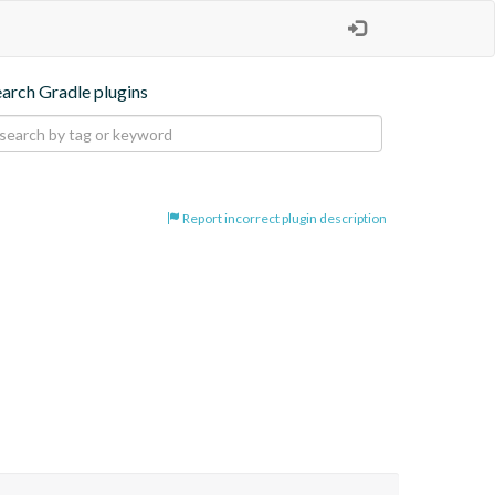
earch Gradle plugins
Report incorrect plugin description