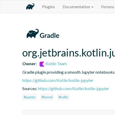
Plugins
Documentation
Forums
org.jetbrains.kotlin.j
Owner:
Kotlin Team
Gradle plugin providing a smooth Jupyter notebooks i
https://github.com/Kotlin/kotlin-jupyter
Sources:
https://github.com/Kotlin/kotlin-jupyter
#jupyter
#kernel
#kotlin