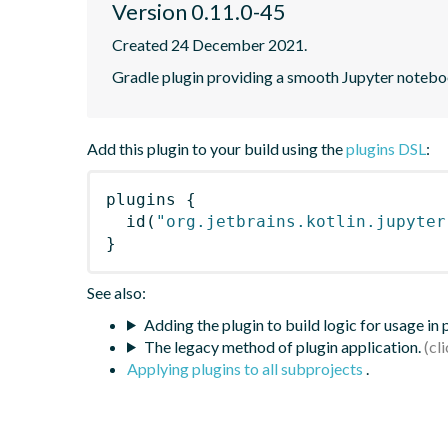
Version 0.11.0-45
Created 24 December 2021.
Gradle plugin providing a smooth Jupyter notebook
Add this plugin to your build using the
plugins DSL
:
plugins
{
id
(
"org.jetbrains.kotlin.jupyter
}
See also:
Adding the plugin to build logic for usage in
The legacy method of plugin application.
Applying plugins to all subprojects
.