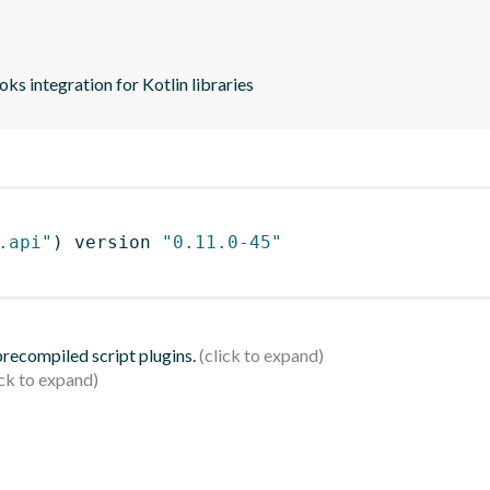
s integration for Kotlin libraries
.api"
)
 version 
"0.11.0-45"
 precompiled script plugins.