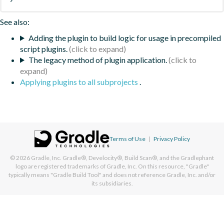
See also:
Adding the plugin to build logic for usage in precompiled
script plugins.
The legacy method of plugin application.
Applying plugins to all subprojects
.
Terms of Use
|
Privacy Policy
© 2026
Gradle, Inc.
Gradle®, Develocity®, Build Scan®, and the Gradlephant
logo are registered trademarks of Gradle, Inc. On this resource, "Gradle"
typically means "Gradle Build Tool" and does not reference Gradle, Inc. and/or
its subsidiaries.