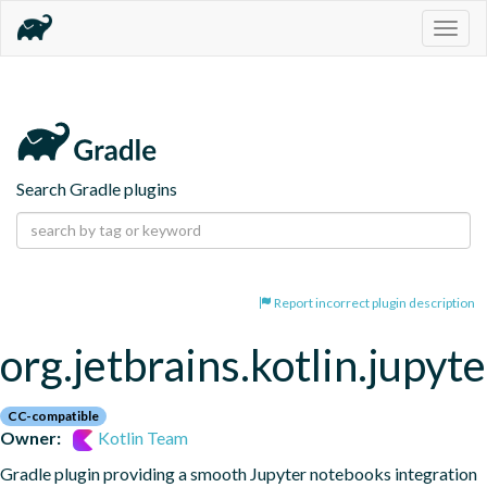
Togg
navig
Search Gradle plugins
Report incorrect plugin description
org.jetbrains.kotlin.jupyte
CC-compatible
Owner:
Kotlin Team
Gradle plugin providing a smooth Jupyter notebooks integration 