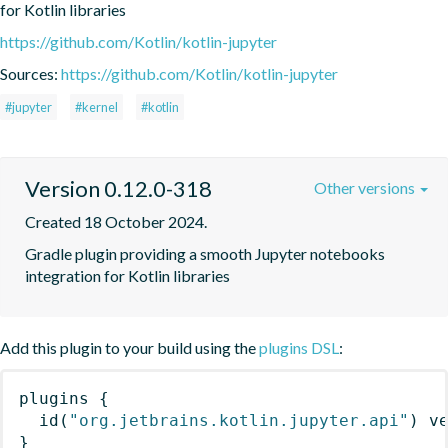
for Kotlin libraries
https://github.com/Kotlin/kotlin-jupyter
Sources:
https://github.com/Kotlin/kotlin-jupyter
#jupyter
#kernel
#kotlin
Version 0.12.0-318
Other versions
Created 18 October 2024.
Gradle plugin providing a smooth Jupyter notebooks 
integration for Kotlin libraries
Add this plugin to your build using the
plugins DSL
:
plugins
{
id
(
"org.jetbrains.kotlin.jupyter.api"
)
 v
}