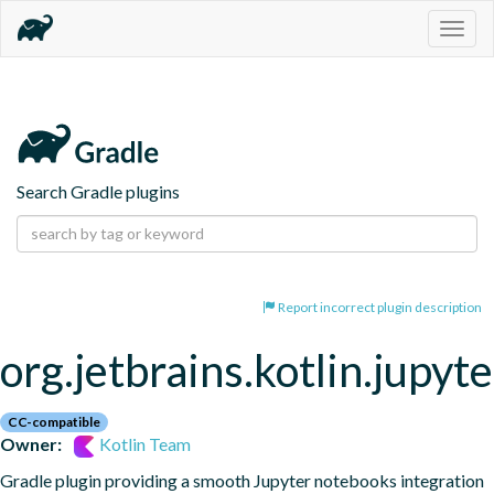
Togg
navig
Search Gradle plugins
Report incorrect plugin description
org.jetbrains.kotlin.jupyte
CC-compatible
Owner:
Kotlin Team
Gradle plugin providing a smooth Jupyter notebooks integration 