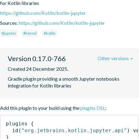
for Kotlin libraries
https://github.com/Kotlin/kotlin-jupyter
Sources:
https://github.com/Kotlin/kotlin-jupyter
#jupyter
#kernel
#kotlin
Version 0.17.0-766
Other versions
Created 24 December 2025.
Gradle plugin providing a smooth Jupyter notebooks 
integration for Kotlin libraries
Add this plugin to your build using the
plugins DSL
:
plugins
{
id
(
"org.jetbrains.kotlin.jupyter.api"
)
 v
}