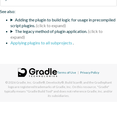
See also:
Adding the plugin to build logic for usage in precompiled
script plugins.
The legacy method of plugin application.
Applying plugins to all subprojects
.
Terms of Use
|
Privacy Policy
© 2026
Gradle, Inc.
Gradle®, Develocity®, Build Scan®, and the Gradlephant
logo are registered trademarks of Gradle, Inc. On this resource, "Gradle"
typically means "Gradle Build Tool" and does not reference Gradle, Inc. and/or
its subsidiaries.