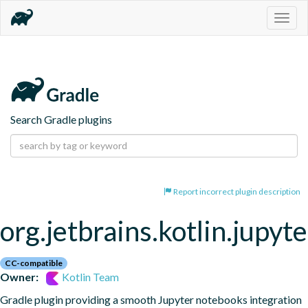
Togg
navig
Search Gradle plugins
Report incorrect plugin description
org.jetbrains.kotlin.jupyte
CC-compatible
Owner:
Kotlin Team
Gradle plugin providing a smooth Jupyter notebooks integration 