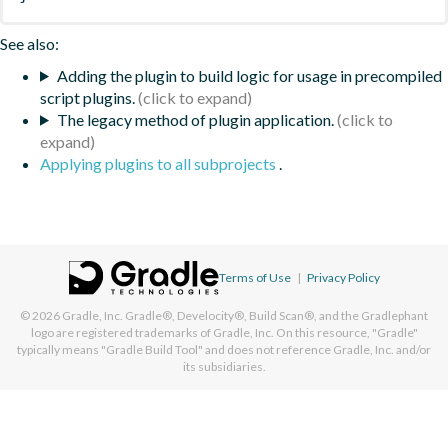
See also:
Adding the plugin to build logic for usage in precompiled
script plugins.
The legacy method of plugin application.
Applying plugins to all subprojects
.
Terms of Use
|
Privacy Policy
© 2026
Gradle, Inc.
Gradle®, Develocity®, Build Scan®, and the Gradlephant
logo are registered trademarks of Gradle, Inc. On this resource, "Gradle"
typically means "Gradle Build Tool" and does not reference Gradle, Inc. and/or
its subsidiaries.