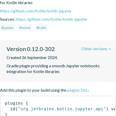
for Kotlin libraries
https://github.com/Kotlin/kotlin-jupyter
Sources:
https://github.com/Kotlin/kotlin-jupyter
#jupyter
#kernel
#kotlin
Version 0.12.0-302
Other versions
Created 26 September 2024.
Gradle plugin providing a smooth Jupyter notebooks 
integration for Kotlin libraries
Add this plugin to your build using the
plugins DSL
:
plugins
{
id
(
"org.jetbrains.kotlin.jupyter.api"
)
 v
}