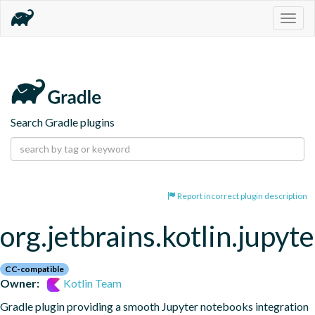
Togg
navig
Search Gradle plugins
Report incorrect plugin description
org.jetbrains.kotlin.jupyte
CC-compatible
Owner:
Kotlin Team
Gradle plugin providing a smooth Jupyter notebooks integration 