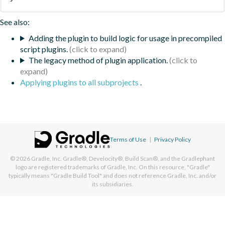
See also:
Adding the plugin to build logic for usage in precompiled
script plugins.
The legacy method of plugin application.
Applying plugins to all subprojects
.
Terms of Use
|
Privacy Policy
© 2026
Gradle, Inc.
Gradle®, Develocity®, Build Scan®, and the Gradlephant
logo are registered trademarks of Gradle, Inc. On this resource, "Gradle"
typically means "Gradle Build Tool" and does not reference Gradle, Inc. and/or
its subsidiaries.