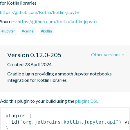
for Kotlin libraries
https://github.com/Kotlin/kotlin-jupyter
Sources:
https://github.com/Kotlin/kotlin-jupyter
#jupyter
#kernel
#kotlin
Version 0.12.0-205
Other versions
Created 23 April 2024.
Gradle plugin providing a smooth Jupyter notebooks 
integration for Kotlin libraries
Add this plugin to your build using the
plugins DSL
:
plugins
{
id
(
"org.jetbrains.kotlin.jupyter.api"
)
 v
}