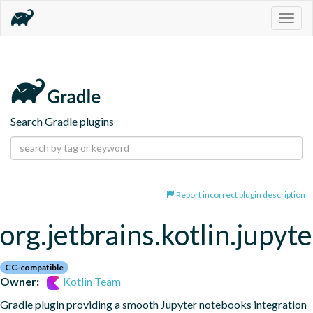
Togg
navig
Search Gradle plugins
Report incorrect plugin description
org.jetbrains.kotlin.jupyte
CC-compatible
Owner:
Kotlin Team
Gradle plugin providing a smooth Jupyter notebooks integration 