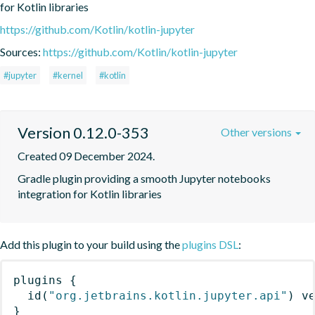
for Kotlin libraries
https://github.com/Kotlin/kotlin-jupyter
Sources:
https://github.com/Kotlin/kotlin-jupyter
#jupyter
#kernel
#kotlin
Version 0.12.0-353
Other versions
Created 09 December 2024.
Gradle plugin providing a smooth Jupyter notebooks 
integration for Kotlin libraries
Add this plugin to your build using the
plugins DSL
:
plugins
{
id
(
"org.jetbrains.kotlin.jupyter.api"
)
 v
}