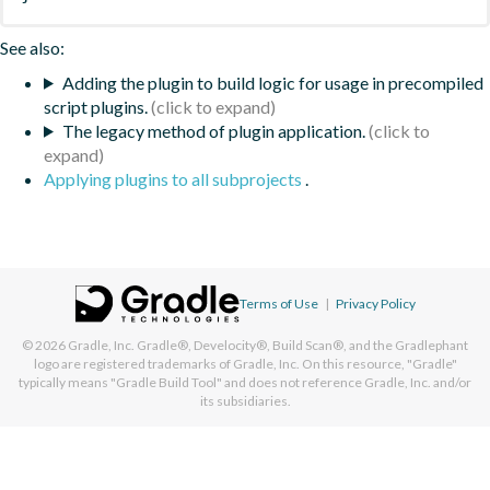
See also:
Adding the plugin to build logic for usage in precompiled
script plugins.
The legacy method of plugin application.
Applying plugins to all subprojects
.
Terms of Use
|
Privacy Policy
© 2026
Gradle, Inc.
Gradle®, Develocity®, Build Scan®, and the Gradlephant
logo are registered trademarks of Gradle, Inc. On this resource, "Gradle"
typically means "Gradle Build Tool" and does not reference Gradle, Inc. and/or
its subsidiaries.