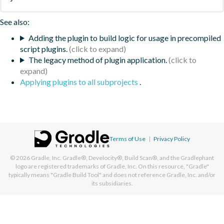
See also:
Adding the plugin to build logic for usage in precompiled
script plugins.
The legacy method of plugin application.
Applying plugins to all subprojects
.
Terms of Use
|
Privacy Policy
© 2026
Gradle, Inc.
Gradle®, Develocity®, Build Scan®, and the Gradlephant
logo are registered trademarks of Gradle, Inc. On this resource, "Gradle"
typically means "Gradle Build Tool" and does not reference Gradle, Inc. and/or
its subsidiaries.