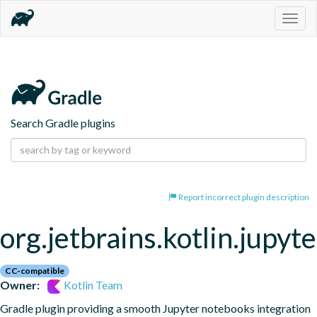
Togg
navig
Search Gradle plugins
Report incorrect plugin description
org.jetbrains.kotlin.jupyte
CC-compatible
Owner:
Kotlin Team
Gradle plugin providing a smooth Jupyter notebooks integration 