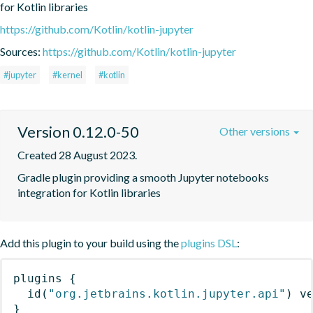
for Kotlin libraries
https://github.com/Kotlin/kotlin-jupyter
Sources:
https://github.com/Kotlin/kotlin-jupyter
#jupyter
#kernel
#kotlin
Version 0.12.0-50
Other versions
Created 28 August 2023.
Gradle plugin providing a smooth Jupyter notebooks 
integration for Kotlin libraries
Add this plugin to your build using the
plugins DSL
:
plugins
{
id
(
"org.jetbrains.kotlin.jupyter.api"
)
 v
}