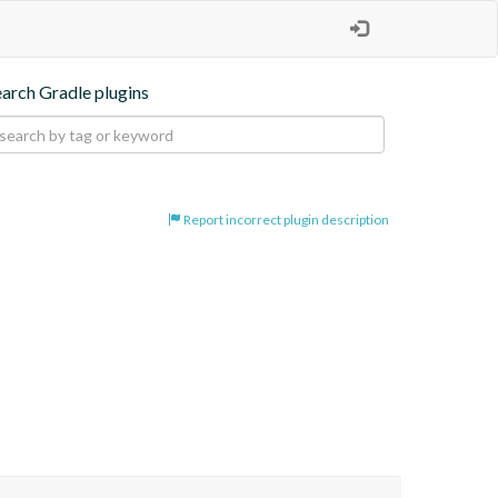
earch Gradle plugins
Report incorrect plugin description