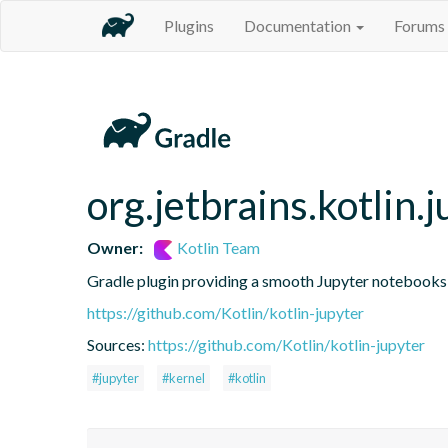
Plugins
Documentation
Forums
org.jetbrains.kotlin.j
Owner:
Kotlin Team
Gradle plugin providing a smooth Jupyter notebooks i
https://github.com/Kotlin/kotlin-jupyter
Sources:
https://github.com/Kotlin/kotlin-jupyter
#jupyter
#kernel
#kotlin