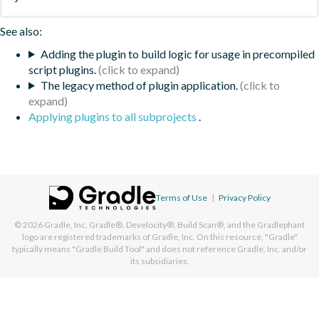
See also:
Adding the plugin to build logic for usage in precompiled
script plugins.
The legacy method of plugin application.
Applying plugins to all subprojects
.
Terms of Use
|
Privacy Policy
© 2026
Gradle, Inc.
Gradle®, Develocity®, Build Scan®, and the Gradlephant
logo are registered trademarks of Gradle, Inc. On this resource, "Gradle"
typically means "Gradle Build Tool" and does not reference Gradle, Inc. and/or
its subsidiaries.