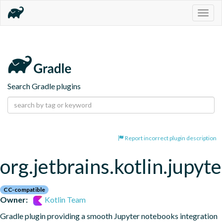
Togg
navig
Search Gradle plugins
Report incorrect plugin description
org.jetbrains.kotlin.jupyte
CC-compatible
Owner:
Kotlin Team
Gradle plugin providing a smooth Jupyter notebooks integration 