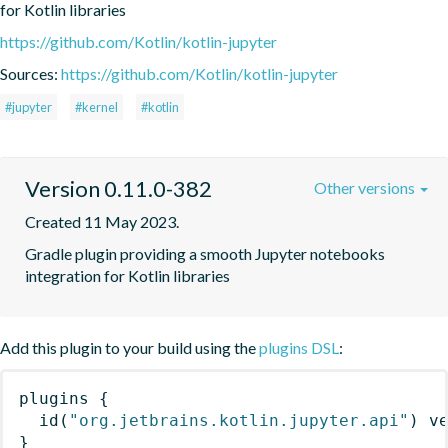
for Kotlin libraries
https://github.com/Kotlin/kotlin-jupyter
Sources:
https://github.com/Kotlin/kotlin-jupyter
#jupyter
#kernel
#kotlin
Version 0.11.0-382
Other versions
Created 11 May 2023.
Gradle plugin providing a smooth Jupyter notebooks 
integration for Kotlin libraries
Add this plugin to your build using the
plugins DSL
:
plugins
{
id
(
"org.jetbrains.kotlin.jupyter.api"
)
 v
}