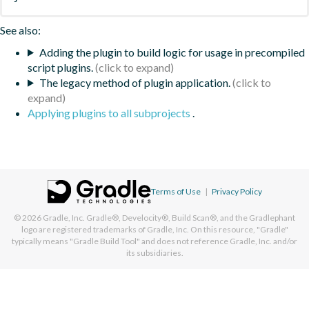
See also:
Adding the plugin to build logic for usage in precompiled
script plugins.
The legacy method of plugin application.
Applying plugins to all subprojects
.
Terms of Use
|
Privacy Policy
© 2026
Gradle, Inc.
Gradle®, Develocity®, Build Scan®, and the Gradlephant
logo are registered trademarks of Gradle, Inc. On this resource, "Gradle"
typically means "Gradle Build Tool" and does not reference Gradle, Inc. and/or
its subsidiaries.