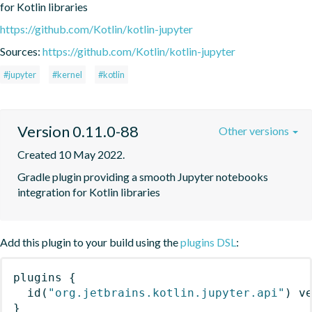
for Kotlin libraries
https://github.com/Kotlin/kotlin-jupyter
Sources:
https://github.com/Kotlin/kotlin-jupyter
#jupyter
#kernel
#kotlin
Version 0.11.0-88
Other versions
Created 10 May 2022.
Gradle plugin providing a smooth Jupyter notebooks 
integration for Kotlin libraries
Add this plugin to your build using the
plugins DSL
:
plugins
{
id
(
"org.jetbrains.kotlin.jupyter.api"
)
 v
}