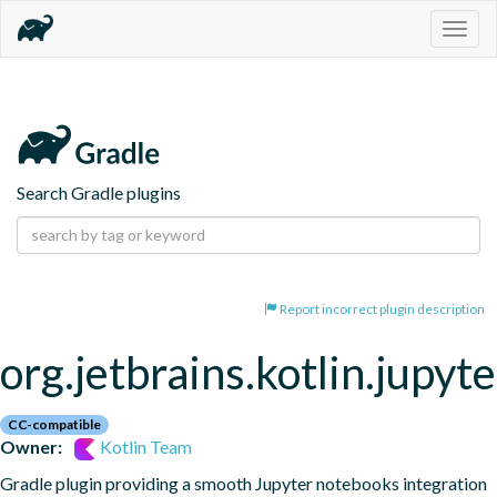
Togg
navig
Search Gradle plugins
Report incorrect plugin description
org.jetbrains.kotlin.jupyte
CC-compatible
Owner:
Kotlin Team
Gradle plugin providing a smooth Jupyter notebooks integration 