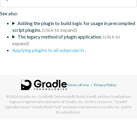
See also:
Adding the plugin to build logic for usage in precompiled
script plugins.
The legacy method of plugin application.
Applying plugins to all subprojects
.
Terms of Use
|
Privacy Policy
© 2026
Gradle, Inc.
Gradle®, Develocity®, Build Scan®, and the Gradlephant
logo are registered trademarks of Gradle, Inc. On this resource, "Gradle"
typically means "Gradle Build Tool" and does not reference Gradle, Inc. and/or
its subsidiaries.