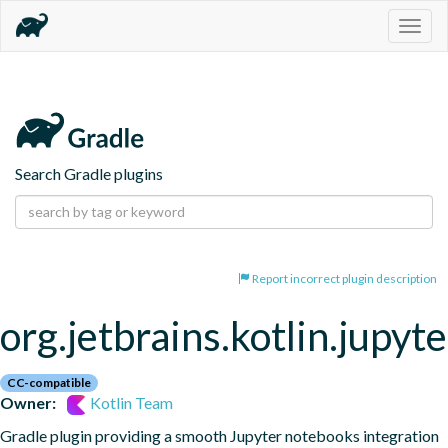
Togg
navig
Search Gradle plugins
Report incorrect plugin description
org.jetbrains.kotlin.jupyte
CC-compatible
Owner:
Kotlin Team
Gradle plugin providing a smooth Jupyter notebooks integration 