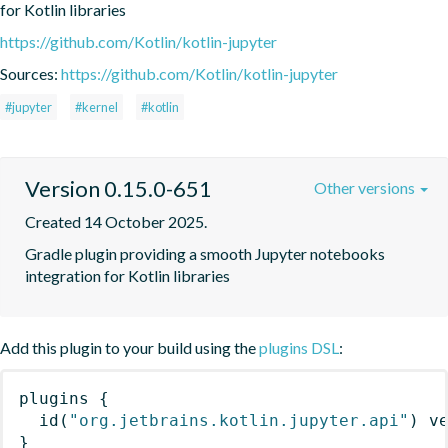
for Kotlin libraries
https://github.com/Kotlin/kotlin-jupyter
Sources:
https://github.com/Kotlin/kotlin-jupyter
#jupyter
#kernel
#kotlin
Version 0.15.0-651
Other versions
Created 14 October 2025.
Gradle plugin providing a smooth Jupyter notebooks 
integration for Kotlin libraries
Add this plugin to your build using the
plugins DSL
:
plugins
{
id
(
"org.jetbrains.kotlin.jupyter.api"
)
 v
}