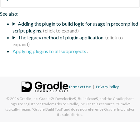
See also:
Adding the plugin to build logic for usage in precompiled
script plugins.
The legacy method of plugin application.
Applying plugins to all subprojects
.
Terms of Use
|
Privacy Policy
© 2026
Gradle, Inc.
Gradle®, Develocity®, Build Scan®, and the Gradlephant
logo are registered trademarks of Gradle, Inc. On this resource, "Gradle"
typically means "Gradle Build Tool" and does not reference Gradle, Inc. and/or
its subsidiaries.