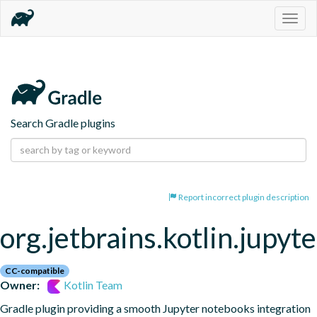
Togg
navig
Search Gradle plugins
Report incorrect plugin description
org.jetbrains.kotlin.jupyte
CC-compatible
Owner:
Kotlin Team
Gradle plugin providing a smooth Jupyter notebooks integration 