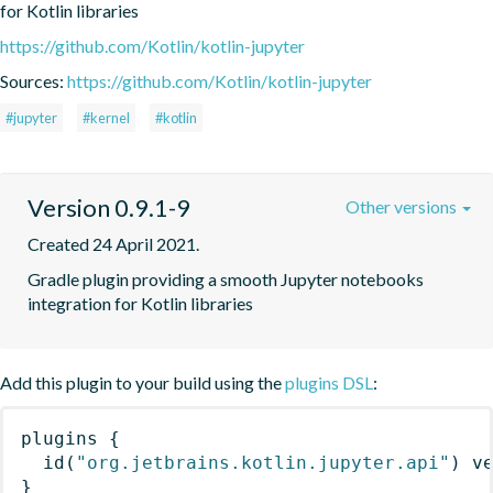
for Kotlin libraries
https://github.com/Kotlin/kotlin-jupyter
Sources:
https://github.com/Kotlin/kotlin-jupyter
#jupyter
#kernel
#kotlin
Version 0.9.1-9
Other versions
Created 24 April 2021.
Gradle plugin providing a smooth Jupyter notebooks 
integration for Kotlin libraries
Add this plugin to your build using the
plugins DSL
:
plugins
{
id
(
"org.jetbrains.kotlin.jupyter.api"
)
 v
}