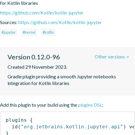
for Kotlin libraries
https://github.com/Kotlin/kotlin-jupyter
Sources:
https://github.com/Kotlin/kotlin-jupyter
#jupyter
#kernel
#kotlin
Version 0.12.0-96
Other versions
Created 29 November 2023.
Gradle plugin providing a smooth Jupyter notebooks 
integration for Kotlin libraries
Add this plugin to your build using the
plugins DSL
:
plugins
{
id
(
"org.jetbrains.kotlin.jupyter.api"
)
 v
}