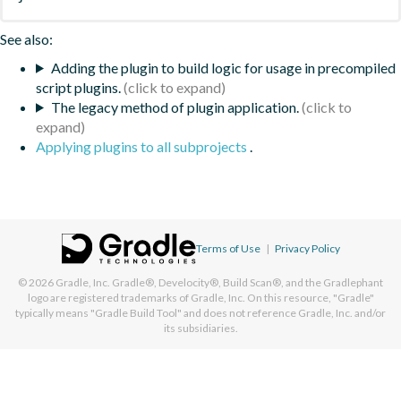
See also:
Adding the plugin to build logic for usage in precompiled
script plugins.
The legacy method of plugin application.
Applying plugins to all subprojects
.
Terms of Use
|
Privacy Policy
© 2026
Gradle, Inc.
Gradle®, Develocity®, Build Scan®, and the Gradlephant
logo are registered trademarks of Gradle, Inc. On this resource, "Gradle"
typically means "Gradle Build Tool" and does not reference Gradle, Inc. and/or
its subsidiaries.