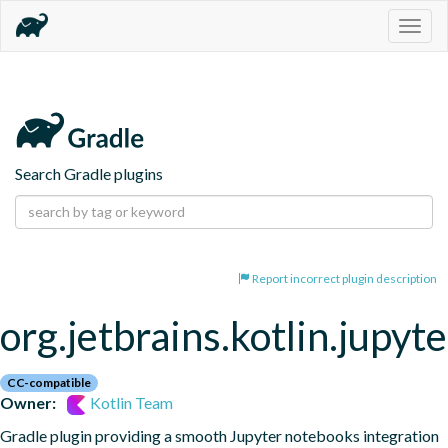
Togg
navig
Search Gradle plugins
Report incorrect plugin description
org.jetbrains.kotlin.jupyte
CC-compatible
Owner:
Kotlin Team
Gradle plugin providing a smooth Jupyter notebooks integration 