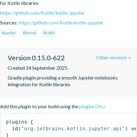
for Kotlin libraries
https://github.com/Kotlin/kotlin-jupyter
Sources:
https://github.com/Kotlin/kotlin-jupyter
#jupyter
#kernel
#kotlin
Version 0.15.0-622
Other versions
Created 14 September 2025.
Gradle plugin providing a smooth Jupyter notebooks 
integration for Kotlin libraries
Add this plugin to your build using the
plugins DSL
:
plugins
{
id
(
"org.jetbrains.kotlin.jupyter.api"
)
 v
}