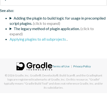
See also:
Adding the plugin to build logic for usage in precompiled
script plugins.
The legacy method of plugin application.
Applying plugins to all subprojects
.
Terms of Use
|
Privacy Policy
© 2026
Gradle, Inc.
Gradle®, Develocity®, Build Scan®, and the Gradlephant
logo are registered trademarks of Gradle, Inc. On this resource, "Gradle"
typically means "Gradle Build Tool" and does not reference Gradle, Inc. and/or
its subsidiaries.