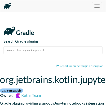
Togg
navig
Search Gradle plugins
Report incorrect plugin description
org.jetbrains.kotlin.jupyte
CC-compatible
Owner:
Kotlin Team
Gradle plugin providing a smooth Jupyter notebooks integration 