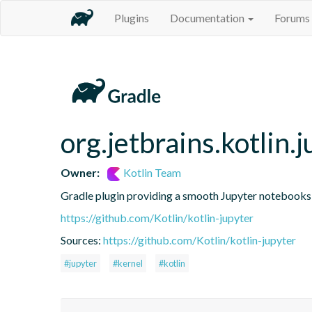
Plugins
Documentation
Forums
org.jetbrains.kotlin.j
Owner:
Kotlin Team
Gradle plugin providing a smooth Jupyter notebooks i
https://github.com/Kotlin/kotlin-jupyter
Sources:
https://github.com/Kotlin/kotlin-jupyter
#jupyter
#kernel
#kotlin