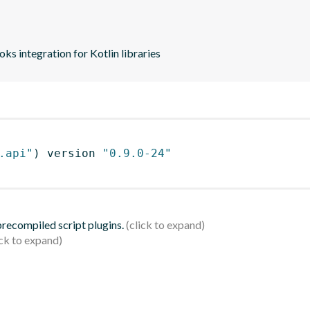
s integration for Kotlin libraries
.api"
)
 version 
"0.9.0-24"
 precompiled script plugins.