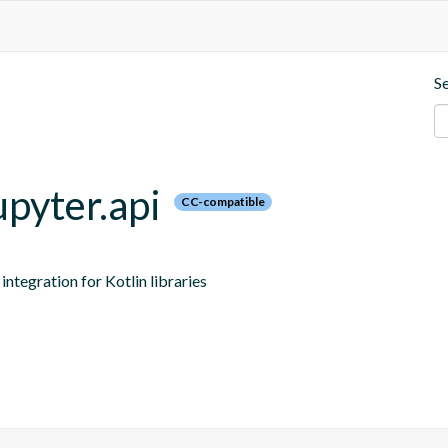
S
upyter.api
CC-compatible
ntegration for Kotlin libraries