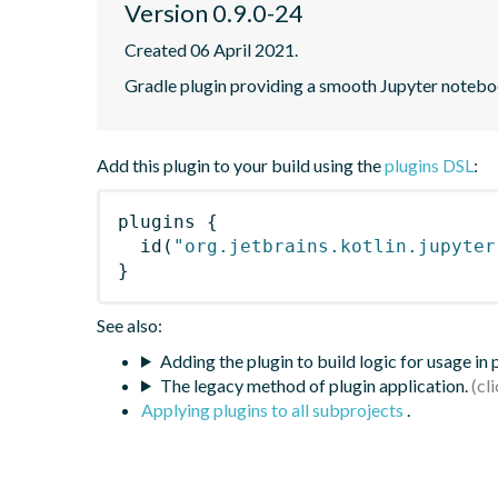
Version 0.9.0-24
Created 06 April 2021.
Gradle plugin providing a smooth Jupyter notebook
Add this plugin to your build using the
plugins DSL
:
plugins
{
id
(
"org.jetbrains.kotlin.jupyter
}
See also:
Adding the plugin to build logic for usage in
The legacy method of plugin application.
Applying plugins to all subprojects
.