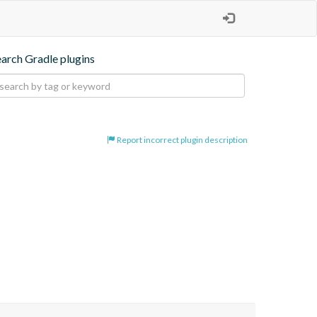
earch Gradle plugins
Report incorrect plugin description