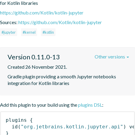
for Kotlin libraries
https://github.com/Kotlin/kotlin-jupyter
Sources:
https://github.com/Kotlin/kotlin-jupyter
#jupyter
#kernel
#kotlin
Version 0.11.0-13
Other versions
Created 26 November 2021.
Gradle plugin providing a smooth Jupyter notebooks 
integration for Kotlin libraries
Add this plugin to your build using the
plugins DSL
:
plugins
{
id
(
"org.jetbrains.kotlin.jupyter.api"
)
 v
}