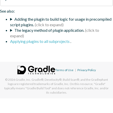
See also:
Adding the plugin to build logic for usage in precompiled
script plugins.
The legacy method of plugin application.
Applying plugins to all subprojects
.
Terms of Use
|
Privacy Policy
© 2026
Gradle, Inc.
Gradle®, Develocity®, Build Scan®, and the Gradlephant
logo are registered trademarks of Gradle, Inc. On this resource, "Gradle"
typically means "Gradle Build Tool" and does not reference Gradle, Inc. and/or
its subsidiaries.