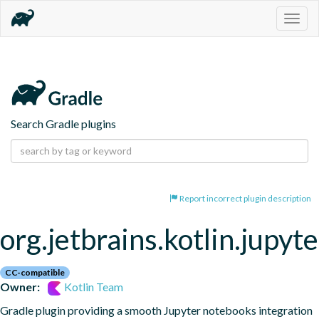
Togg
navig
Search Gradle plugins
Report incorrect plugin description
org.jetbrains.kotlin.jupyte
CC-compatible
Owner:
Kotlin Team
Gradle plugin providing a smooth Jupyter notebooks integration 