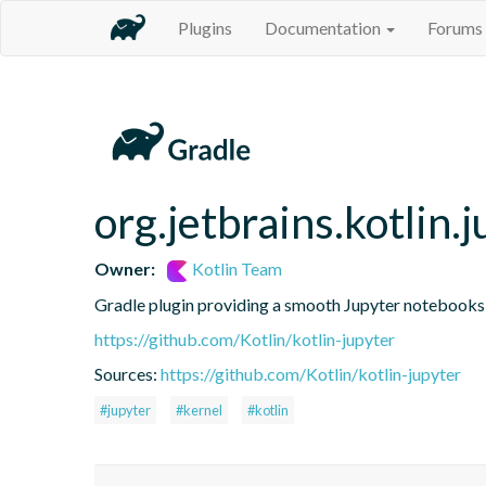
Plugins
Documentation
Forums
org.jetbrains.kotlin.j
Owner:
Kotlin Team
Gradle plugin providing a smooth Jupyter notebooks i
https://github.com/Kotlin/kotlin-jupyter
Sources:
https://github.com/Kotlin/kotlin-jupyter
#jupyter
#kernel
#kotlin