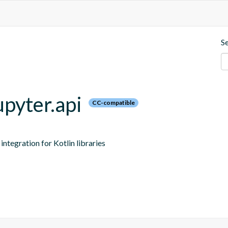
S
upyter.api
CC-compatible
ntegration for Kotlin libraries