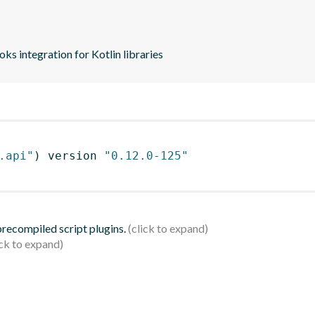
s integration for Kotlin libraries
.api"
)
 version 
"0.12.0-125"
 precompiled script plugins.