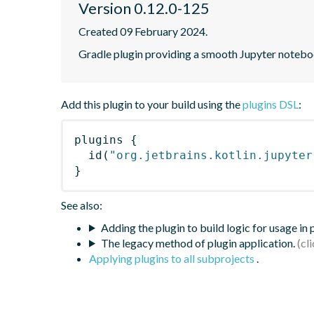
Version 0.12.0-125
Created 09 February 2024.
Gradle plugin providing a smooth Jupyter notebook
Add this plugin to your build using the
plugins DSL
:
plugins
{
id
(
"org.jetbrains.kotlin.jupyter
}
See also:
Adding the plugin to build logic for usage in
The legacy method of plugin application.
Applying plugins to all subprojects
.