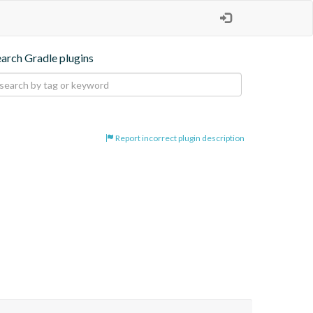
earch Gradle plugins
Report incorrect plugin description