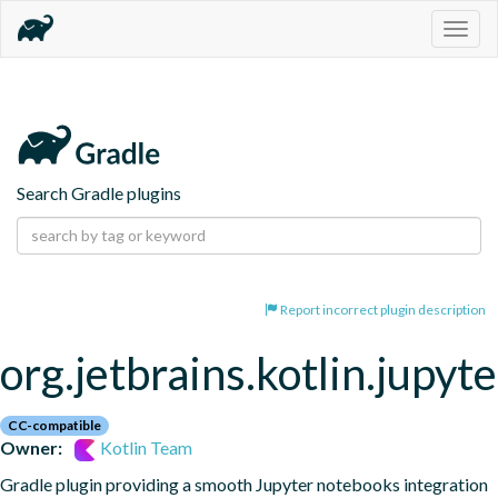
Togg
navig
Search Gradle plugins
Report incorrect plugin description
org.jetbrains.kotlin.jupyte
CC-compatible
Owner:
Kotlin Team
Gradle plugin providing a smooth Jupyter notebooks integration 