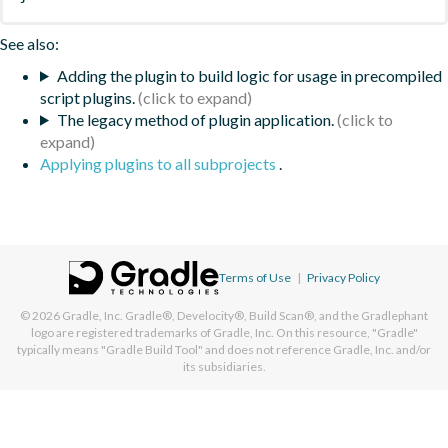
See also:
Adding the plugin to build logic for usage in precompiled
script plugins.
The legacy method of plugin application.
Applying plugins to all subprojects
.
Terms of Use
|
Privacy Policy
© 2026
Gradle, Inc.
Gradle®, Develocity®, Build Scan®, and the Gradlephant
logo are registered trademarks of Gradle, Inc. On this resource, "Gradle"
typically means "Gradle Build Tool" and does not reference Gradle, Inc. and/or
its subsidiaries.