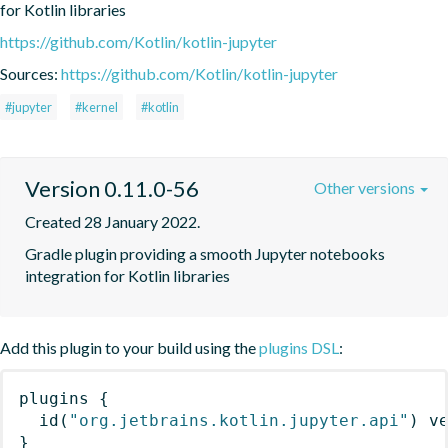
for Kotlin libraries
https://github.com/Kotlin/kotlin-jupyter
Sources:
https://github.com/Kotlin/kotlin-jupyter
#jupyter
#kernel
#kotlin
Version 0.11.0-56
Other versions
Created 28 January 2022.
Gradle plugin providing a smooth Jupyter notebooks 
integration for Kotlin libraries
Add this plugin to your build using the
plugins DSL
:
plugins
{
id
(
"org.jetbrains.kotlin.jupyter.api"
)
 v
}