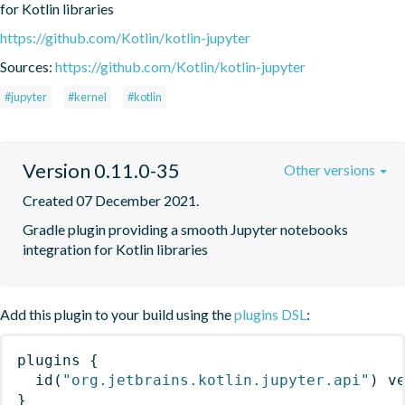
for Kotlin libraries
https://github.com/Kotlin/kotlin-jupyter
Sources:
https://github.com/Kotlin/kotlin-jupyter
#jupyter
#kernel
#kotlin
Version 0.11.0-35
Other versions
Created 07 December 2021.
Gradle plugin providing a smooth Jupyter notebooks 
integration for Kotlin libraries
Add this plugin to your build using the
plugins DSL
:
plugins
{
id
(
"org.jetbrains.kotlin.jupyter.api"
)
 v
}