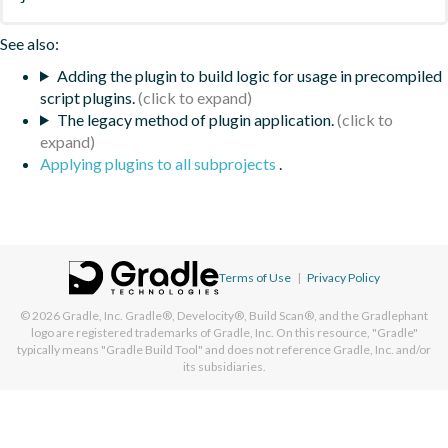
See also:
Adding the plugin to build logic for usage in precompiled
script plugins.
The legacy method of plugin application.
Applying plugins to all subprojects
.
Terms of Use
|
Privacy Policy
© 2026
Gradle, Inc.
Gradle®, Develocity®, Build Scan®, and the Gradlephant
logo are registered trademarks of Gradle, Inc. On this resource, "Gradle"
typically means "Gradle Build Tool" and does not reference Gradle, Inc. and/or
its subsidiaries.