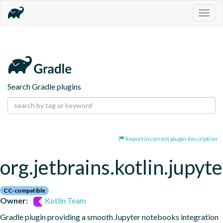
Togg
navig
Search Gradle plugins
Report incorrect plugin description
org.jetbrains.kotlin.jupyte
CC-compatible
Owner:
Kotlin Team
Gradle plugin providing a smooth Jupyter notebooks integration 