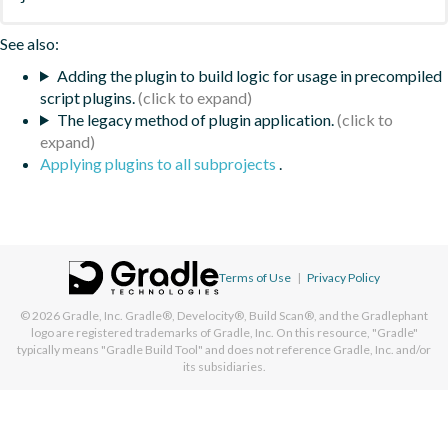
See also:
Adding the plugin to build logic for usage in precompiled
script plugins.
The legacy method of plugin application.
Applying plugins to all subprojects
.
Terms of Use
|
Privacy Policy
© 2026
Gradle, Inc.
Gradle®, Develocity®, Build Scan®, and the Gradlephant
logo are registered trademarks of Gradle, Inc. On this resource, "Gradle"
typically means "Gradle Build Tool" and does not reference Gradle, Inc. and/or
its subsidiaries.