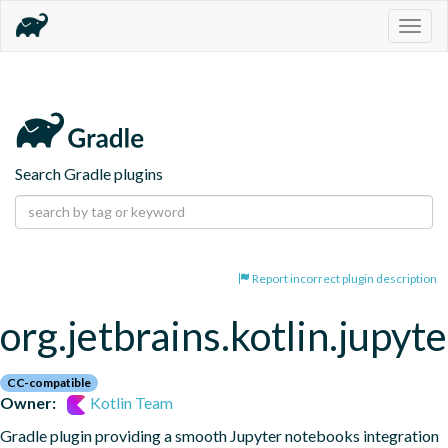
Togg
navig
Search Gradle plugins
Report incorrect plugin description
org.jetbrains.kotlin.jupyte
CC-compatible
Owner:
Kotlin Team
Gradle plugin providing a smooth Jupyter notebooks integration 