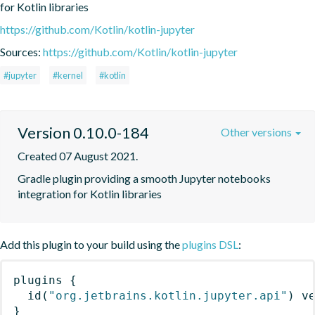
for Kotlin libraries
https://github.com/Kotlin/kotlin-jupyter
Sources:
https://github.com/Kotlin/kotlin-jupyter
#jupyter
#kernel
#kotlin
Version 0.10.0-184
Other versions
Created 07 August 2021.
Gradle plugin providing a smooth Jupyter notebooks 
integration for Kotlin libraries
Add this plugin to your build using the
plugins DSL
:
plugins
{
id
(
"org.jetbrains.kotlin.jupyter.api"
)
 v
}