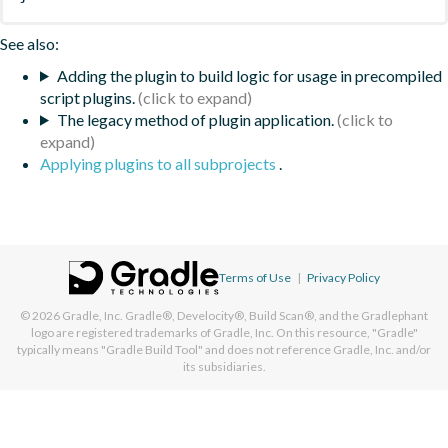
See also:
Adding the plugin to build logic for usage in precompiled
script plugins.
The legacy method of plugin application.
Applying plugins to all subprojects
.
Terms of Use
|
Privacy Policy
© 2026
Gradle, Inc.
Gradle®, Develocity®, Build Scan®, and the Gradlephant
logo are registered trademarks of Gradle, Inc. On this resource, "Gradle"
typically means "Gradle Build Tool" and does not reference Gradle, Inc. and/or
its subsidiaries.