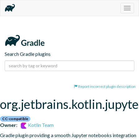
Togg
navig
Search Gradle plugins
Report incorrect plugin description
org.jetbrains.kotlin.jupyte
CC-compatible
Owner:
Kotlin Team
Gradle plugin providing a smooth Jupyter notebooks integration 