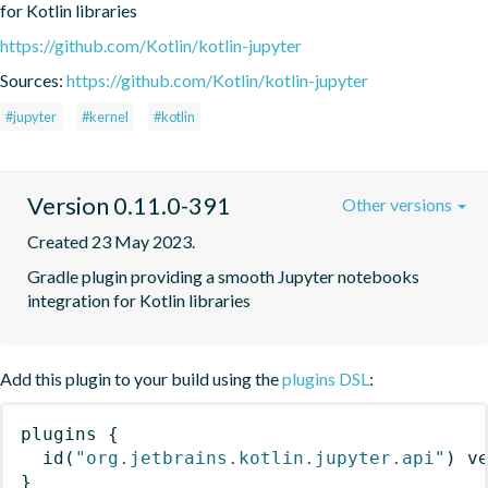
for Kotlin libraries
https://github.com/Kotlin/kotlin-jupyter
Sources:
https://github.com/Kotlin/kotlin-jupyter
#jupyter
#kernel
#kotlin
Version 0.11.0-391
Other versions
Created 23 May 2023.
Gradle plugin providing a smooth Jupyter notebooks 
integration for Kotlin libraries
Add this plugin to your build using the
plugins DSL
:
plugins
{
id
(
"org.jetbrains.kotlin.jupyter.api"
)
 v
}