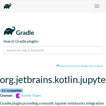
Togg
navig
Search Gradle plugins
Report incorrect plugin description
org.jetbrains.kotlin.jupyte
CC-compatible
Owner:
Kotlin Team
Gradle plugin providing a smooth Jupyter notebooks integration 