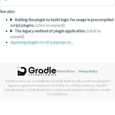
See also:
Adding the plugin to build logic for usage in precompiled
script plugins.
The legacy method of plugin application.
Applying plugins to all subprojects
.
Terms of Use
|
Privacy Policy
© 2026
Gradle, Inc.
Gradle®, Develocity®, Build Scan®, and the Gradlephant
logo are registered trademarks of Gradle, Inc. On this resource, "Gradle"
typically means "Gradle Build Tool" and does not reference Gradle, Inc. and/or
its subsidiaries.