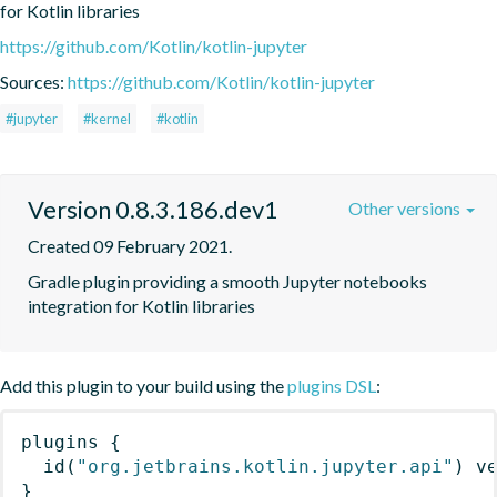
for Kotlin libraries
https://github.com/Kotlin/kotlin-jupyter
Sources:
https://github.com/Kotlin/kotlin-jupyter
#jupyter
#kernel
#kotlin
Version 0.8.3.186.dev1
Other versions
Created 09 February 2021.
Gradle plugin providing a smooth Jupyter notebooks 
integration for Kotlin libraries
Add this plugin to your build using the
plugins DSL
:
plugins
{
id
(
"org.jetbrains.kotlin.jupyter.api"
)
 v
}