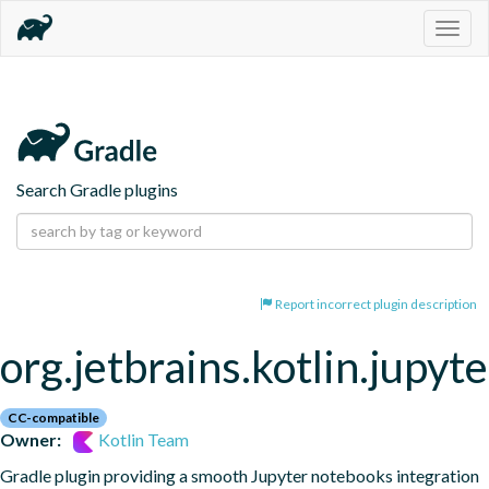
Togg
navig
Search Gradle plugins
Report incorrect plugin description
org.jetbrains.kotlin.jupyte
CC-compatible
Owner:
Kotlin Team
Gradle plugin providing a smooth Jupyter notebooks integration 