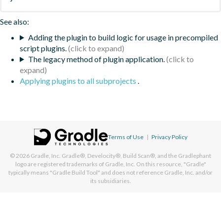
See also:
Adding the plugin to build logic for usage in precompiled
script plugins.
The legacy method of plugin application.
Applying plugins to all subprojects
.
Terms of Use
|
Privacy Policy
© 2026
Gradle, Inc.
Gradle®, Develocity®, Build Scan®, and the Gradlephant
logo are registered trademarks of Gradle, Inc. On this resource, "Gradle"
typically means "Gradle Build Tool" and does not reference Gradle, Inc. and/or
its subsidiaries.