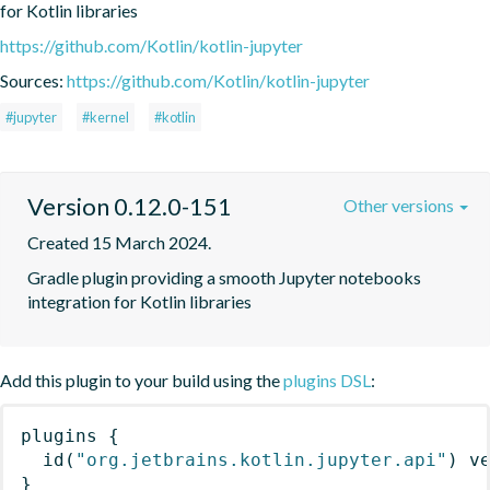
for Kotlin libraries
https://github.com/Kotlin/kotlin-jupyter
Sources:
https://github.com/Kotlin/kotlin-jupyter
#jupyter
#kernel
#kotlin
Version 0.12.0-151
Other versions
Created 15 March 2024.
Gradle plugin providing a smooth Jupyter notebooks 
integration for Kotlin libraries
Add this plugin to your build using the
plugins DSL
:
plugins
{
id
(
"org.jetbrains.kotlin.jupyter.api"
)
 v
}