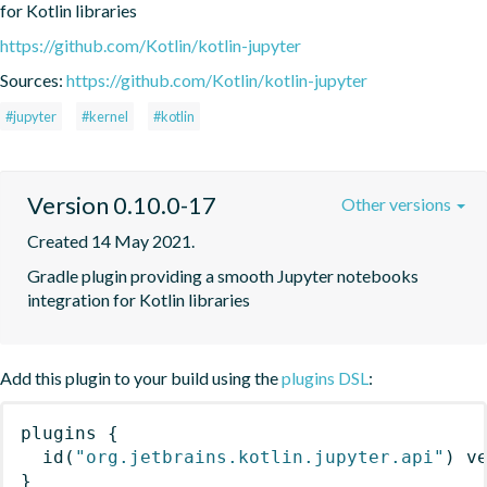
for Kotlin libraries
https://github.com/Kotlin/kotlin-jupyter
Sources:
https://github.com/Kotlin/kotlin-jupyter
#jupyter
#kernel
#kotlin
Version 0.10.0-17
Other versions
Created 14 May 2021.
Gradle plugin providing a smooth Jupyter notebooks 
integration for Kotlin libraries
Add this plugin to your build using the
plugins DSL
:
plugins
{
id
(
"org.jetbrains.kotlin.jupyter.api"
)
 v
}