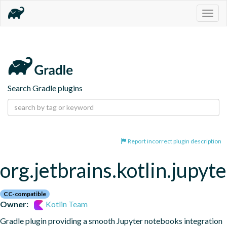
Togg
navig
Search Gradle plugins
Report incorrect plugin description
org.jetbrains.kotlin.jupyte
CC-compatible
Owner:
Kotlin Team
Gradle plugin providing a smooth Jupyter notebooks integration 