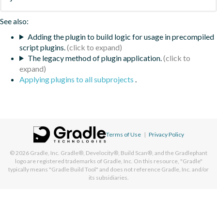
See also:
Adding the plugin to build logic for usage in precompiled
script plugins.
The legacy method of plugin application.
Applying plugins to all subprojects
.
Terms of Use
|
Privacy Policy
© 2026
Gradle, Inc.
Gradle®, Develocity®, Build Scan®, and the Gradlephant
logo are registered trademarks of Gradle, Inc. On this resource, "Gradle"
typically means "Gradle Build Tool" and does not reference Gradle, Inc. and/or
its subsidiaries.