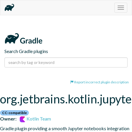
Togg
navig
Search Gradle plugins
Report incorrect plugin description
org.jetbrains.kotlin.jupyte
CC-compatible
Owner:
Kotlin Team
Gradle plugin providing a smooth Jupyter notebooks integration 