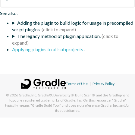
See also:
Adding the plugin to build logic for usage in precompiled
script plugins.
The legacy method of plugin application.
Applying plugins to all subprojects
.
Terms of Use
|
Privacy Policy
© 2026
Gradle, Inc.
Gradle®, Develocity®, Build Scan®, and the Gradlephant
logo are registered trademarks of Gradle, Inc. On this resource, "Gradle"
typically means "Gradle Build Tool" and does not reference Gradle, Inc. and/or
its subsidiaries.