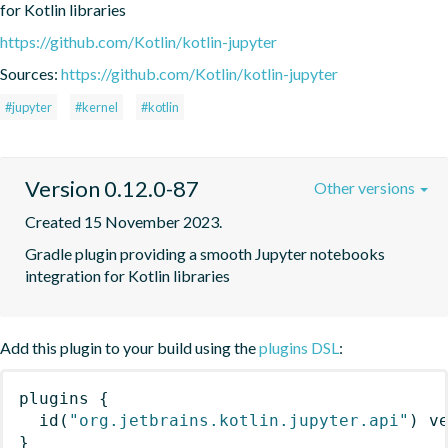
for Kotlin libraries
https://github.com/Kotlin/kotlin-jupyter
Sources:
https://github.com/Kotlin/kotlin-jupyter
#jupyter
#kernel
#kotlin
Version 0.12.0-87
Other versions
Created 15 November 2023.
Gradle plugin providing a smooth Jupyter notebooks 
integration for Kotlin libraries
Add this plugin to your build using the
plugins DSL
:
plugins
{
id
(
"org.jetbrains.kotlin.jupyter.api"
)
 v
}