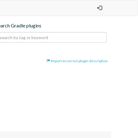
earch Gradle plugins
Report incorrect plugin description