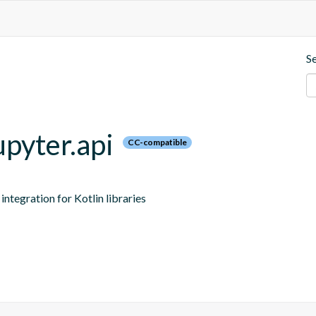
S
upyter.api
CC-compatible
ntegration for Kotlin libraries