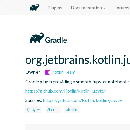
Plugins
Documentation
Forums
org.jetbrains.kotlin.j
Owner:
Kotlin Team
Gradle plugin providing a smooth Jupyter notebooks i
https://github.com/Kotlin/kotlin-jupyter
Sources:
https://github.com/Kotlin/kotlin-jupyter
#jupyter
#kernel
#kotlin