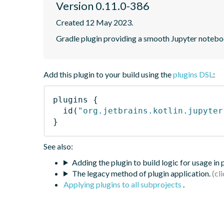
Version 0.11.0-386
Created 12 May 2023.
Gradle plugin providing a smooth Jupyter notebook
Add this plugin to your build using the
plugins DSL
:
plugins
{
id
(
"org.jetbrains.kotlin.jupyter
}
See also:
Adding the plugin to build logic for usage in
The legacy method of plugin application.
Applying plugins to all subprojects
.