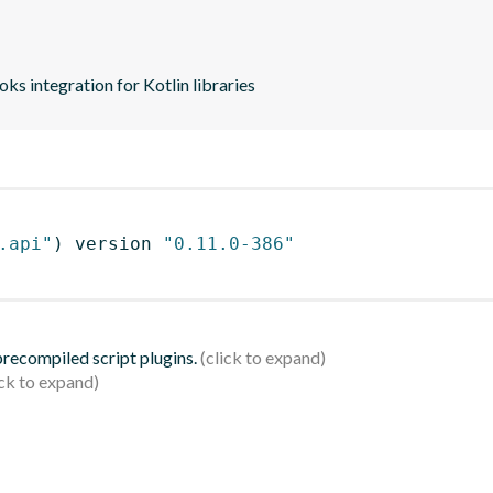
s integration for Kotlin libraries
.api"
)
 version 
"0.11.0-386"
 precompiled script plugins.