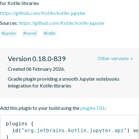
for Kotlin libraries
https://github.com/Kotlin/kotlin-jupyter
Sources:
https://github.com/Kotlin/kotlin-jupyter
#jupyter
#kernel
#kotlin
Version 0.18.0-839
Other versions
Created 06 February 2026.
Gradle plugin providing a smooth Jupyter notebooks 
integration for Kotlin libraries
Add this plugin to your build using the
plugins DSL
:
plugins
{
id
(
"org.jetbrains.kotlin.jupyter.api"
)
 v
}