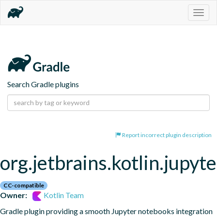
Togg
navig
Search Gradle plugins
Report incorrect plugin description
org.jetbrains.kotlin.jupyte
CC-compatible
Owner:
Kotlin Team
Gradle plugin providing a smooth Jupyter notebooks integration 