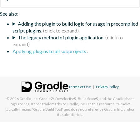
See also:
Adding the plugin to build logic for usage in precompiled
script plugins.
The legacy method of plugin application.
Applying plugins to all subprojects
.
Terms of Use
|
Privacy Policy
© 2026
Gradle, Inc.
Gradle®, Develocity®, Build Scan®, and the Gradlephant
logo are registered trademarks of Gradle, Inc. On this resource, "Gradle"
typically means "Gradle Build Tool" and does not reference Gradle, Inc. and/or
its subsidiaries.