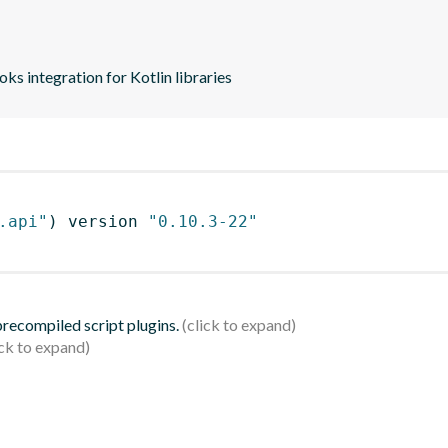
s integration for Kotlin libraries
.api"
)
 version 
"0.10.3-22"
 precompiled script plugins.