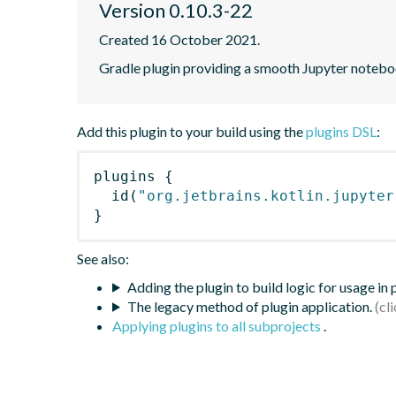
Version 0.10.3-22
Created 16 October 2021.
Gradle plugin providing a smooth Jupyter notebook
Add this plugin to your build using the
plugins DSL
:
plugins
{
id
(
"org.jetbrains.kotlin.jupyter
}
See also:
Adding the plugin to build logic for usage in
The legacy method of plugin application.
Applying plugins to all subprojects
.