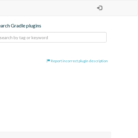
earch Gradle plugins
Report incorrect plugin description