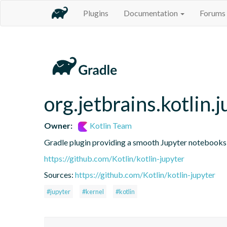
Plugins
Documentation
Forums
org.jetbrains.kotlin.j
Owner:
Kotlin Team
Gradle plugin providing a smooth Jupyter notebooks i
https://github.com/Kotlin/kotlin-jupyter
Sources:
https://github.com/Kotlin/kotlin-jupyter
#jupyter
#kernel
#kotlin