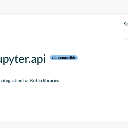
S
upyter.api
CC-compatible
ntegration for Kotlin libraries