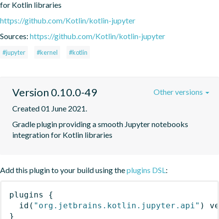
for Kotlin libraries
https://github.com/Kotlin/kotlin-jupyter
Sources:
https://github.com/Kotlin/kotlin-jupyter
#jupyter
#kernel
#kotlin
Version 0.10.0-49
Other versions
Created 01 June 2021.
Gradle plugin providing a smooth Jupyter notebooks 
integration for Kotlin libraries
Add this plugin to your build using the
plugins DSL
:
plugins
{
id
(
"org.jetbrains.kotlin.jupyter.api"
)
 v
}