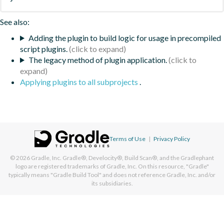
See also:
Adding the plugin to build logic for usage in precompiled
script plugins.
The legacy method of plugin application.
Applying plugins to all subprojects
.
Terms of Use
|
Privacy Policy
© 2026
Gradle, Inc.
Gradle®, Develocity®, Build Scan®, and the Gradlephant
logo are registered trademarks of Gradle, Inc. On this resource, "Gradle"
typically means "Gradle Build Tool" and does not reference Gradle, Inc. and/or
its subsidiaries.