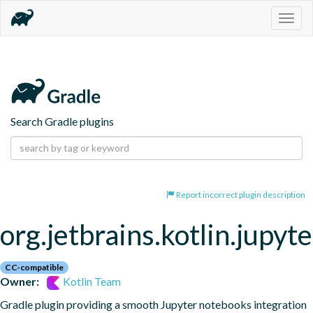
Togg
navig
Search Gradle plugins
Report incorrect plugin description
org.jetbrains.kotlin.jupyte
CC-compatible
Owner:
Kotlin Team
Gradle plugin providing a smooth Jupyter notebooks integration 