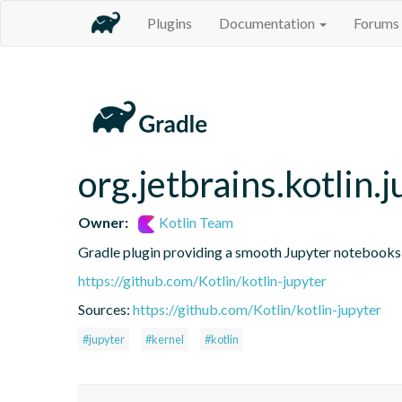
Plugins
Documentation
Forums
org.jetbrains.kotlin.j
Owner:
Kotlin Team
Gradle plugin providing a smooth Jupyter notebooks i
https://github.com/Kotlin/kotlin-jupyter
Sources:
https://github.com/Kotlin/kotlin-jupyter
#jupyter
#kernel
#kotlin