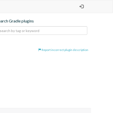
earch Gradle plugins
Report incorrect plugin description