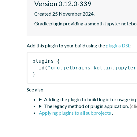
Version 0.12.0-339
Created 25 November 2024.
Gradle plugin providing a smooth Jupyter notebook
Add this plugin to your build using the
plugins DSL
:
plugins
{
id
(
"org.jetbrains.kotlin.jupyter
}
See also:
Adding the plugin to build logic for usage in
The legacy method of plugin application.
Applying plugins to all subprojects
.