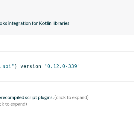
s integration for Kotlin libraries
.api"
)
 version 
"0.12.0-339"
 precompiled script plugins.