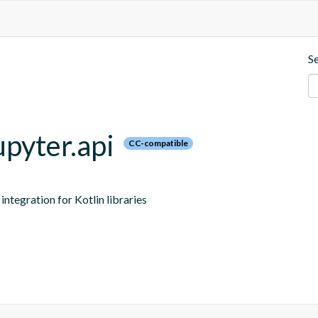
S
upyter.api
CC-compatible
ntegration for Kotlin libraries