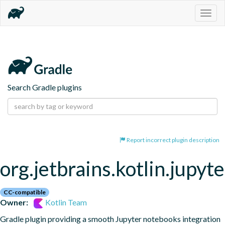
Togg
navig
Search Gradle plugins
Report incorrect plugin description
org.jetbrains.kotlin.jupyte
CC-compatible
Owner:
Kotlin Team
Gradle plugin providing a smooth Jupyter notebooks integration 