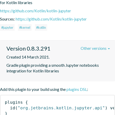
for Kotlin libraries
https://github.com/Kotlin/kotlin-jupyter
Sources:
https://github.com/Kotlin/kotlin-jupyter
#jupyter
#kernel
#kotlin
Version 0.8.3.291
Other versions
Created 14 March 2021.
Gradle plugin providing a smooth Jupyter notebooks 
integration for Kotlin libraries
Add this plugin to your build using the
plugins DSL
:
plugins
{
id
(
"org.jetbrains.kotlin.jupyter.api"
)
 v
}