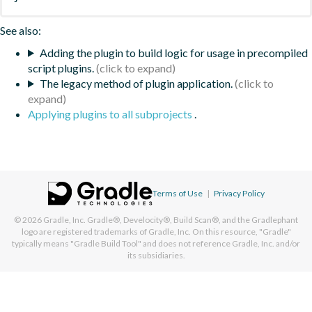
See also:
Adding the plugin to build logic for usage in precompiled
script plugins.
The legacy method of plugin application.
Applying plugins to all subprojects
.
Terms of Use
|
Privacy Policy
© 2026
Gradle, Inc.
Gradle®, Develocity®, Build Scan®, and the Gradlephant
logo are registered trademarks of Gradle, Inc. On this resource, "Gradle"
typically means "Gradle Build Tool" and does not reference Gradle, Inc. and/or
its subsidiaries.