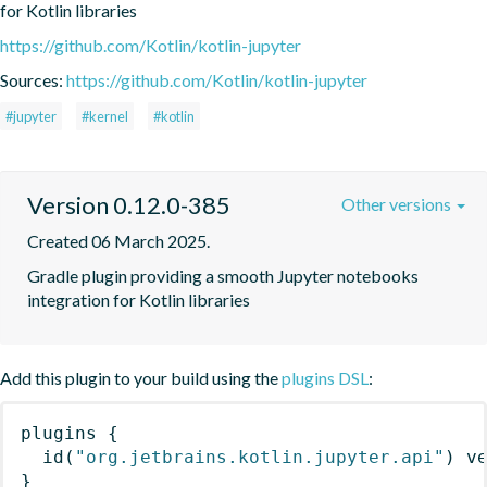
for Kotlin libraries
https://github.com/Kotlin/kotlin-jupyter
Sources:
https://github.com/Kotlin/kotlin-jupyter
#jupyter
#kernel
#kotlin
Version 0.12.0-385
Other versions
Created 06 March 2025.
Gradle plugin providing a smooth Jupyter notebooks 
integration for Kotlin libraries
Add this plugin to your build using the
plugins DSL
:
plugins
{
id
(
"org.jetbrains.kotlin.jupyter.api"
)
 v
}