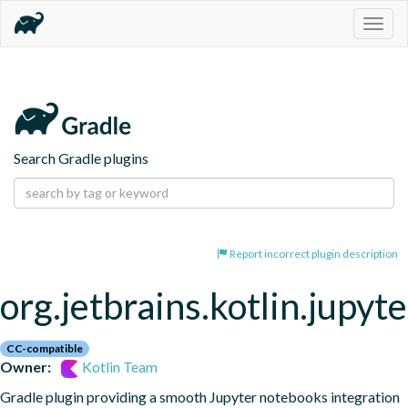
Togg
navig
Search Gradle plugins
Report incorrect plugin description
org.jetbrains.kotlin.jupyte
CC-compatible
Owner:
Kotlin Team
Gradle plugin providing a smooth Jupyter notebooks integration 