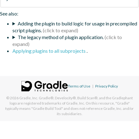
See also:
Adding the plugin to build logic for usage in precompiled
script plugins.
The legacy method of plugin application.
Applying plugins to all subprojects
.
Terms of Use
|
Privacy Policy
© 2026
Gradle, Inc.
Gradle®, Develocity®, Build Scan®, and the Gradlephant
logo are registered trademarks of Gradle, Inc. On this resource, "Gradle"
typically means "Gradle Build Tool" and does not reference Gradle, Inc. and/or
its subsidiaries.