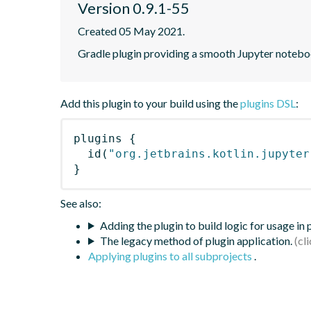
Version 0.9.1-55
Created 05 May 2021.
Gradle plugin providing a smooth Jupyter notebook
Add this plugin to your build using the
plugins DSL
:
plugins
{
id
(
"org.jetbrains.kotlin.jupyter
}
See also:
Adding the plugin to build logic for usage in
The legacy method of plugin application.
Applying plugins to all subprojects
.