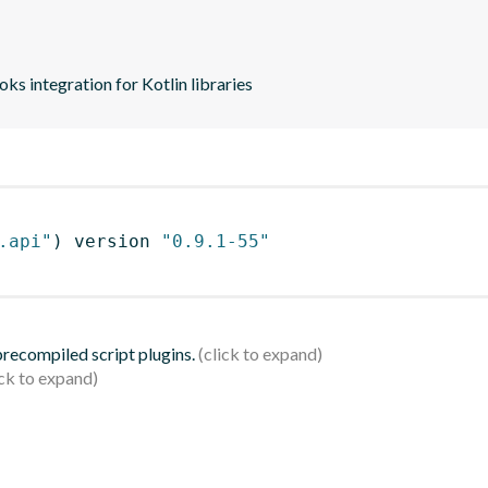
s integration for Kotlin libraries
.api"
)
 version 
"0.9.1-55"
 precompiled script plugins.