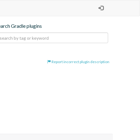
earch Gradle plugins
Report incorrect plugin description