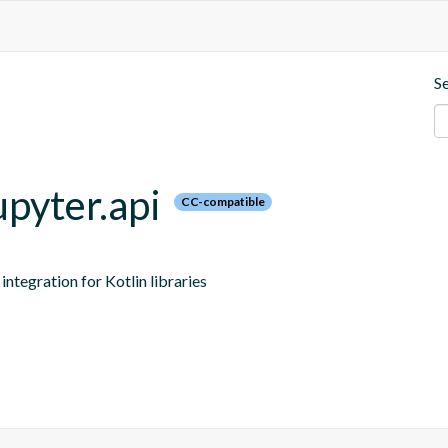
S
upyter.api
CC-compatible
ntegration for Kotlin libraries