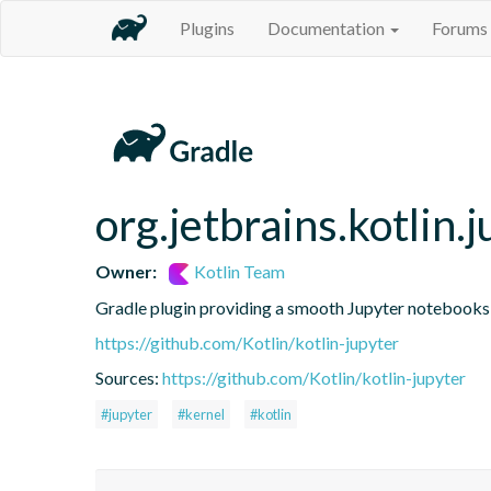
Plugins
Documentation
Forums
org.jetbrains.kotlin.j
Owner:
Kotlin Team
Gradle plugin providing a smooth Jupyter notebooks i
https://github.com/Kotlin/kotlin-jupyter
Sources:
https://github.com/Kotlin/kotlin-jupyter
#jupyter
#kernel
#kotlin