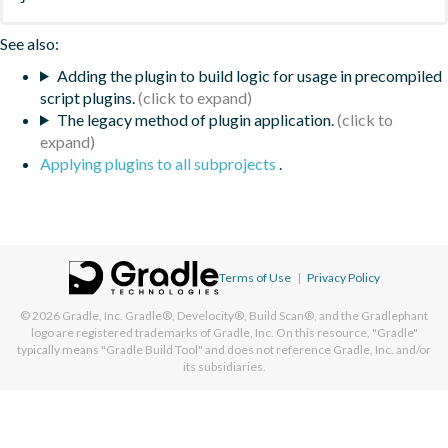
See also:
Adding the plugin to build logic for usage in precompiled
script plugins.
The legacy method of plugin application.
Applying plugins to all subprojects
.
Terms of Use
|
Privacy Policy
© 2026
Gradle, Inc.
Gradle®, Develocity®, Build Scan®, and the Gradlephant
logo are registered trademarks of Gradle, Inc. On this resource, "Gradle"
typically means "Gradle Build Tool" and does not reference Gradle, Inc. and/or
its subsidiaries.