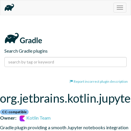
Togg
navig
Search Gradle plugins
Report incorrect plugin description
org.jetbrains.kotlin.jupyte
CC-compatible
Owner:
Kotlin Team
Gradle plugin providing a smooth Jupyter notebooks integration 