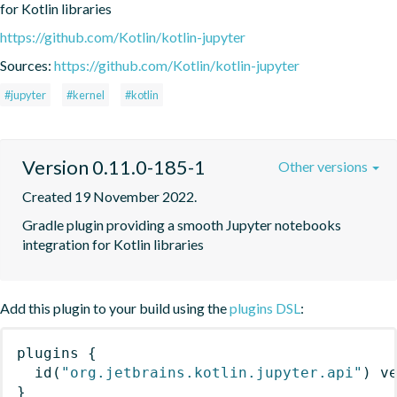
for Kotlin libraries
https://github.com/Kotlin/kotlin-jupyter
Sources:
https://github.com/Kotlin/kotlin-jupyter
#jupyter
#kernel
#kotlin
Version 0.11.0-185-1
Other versions
Created 19 November 2022.
Gradle plugin providing a smooth Jupyter notebooks 
integration for Kotlin libraries
Add this plugin to your build using the
plugins DSL
:
plugins
{
id
(
"org.jetbrains.kotlin.jupyter.api"
)
 v
}